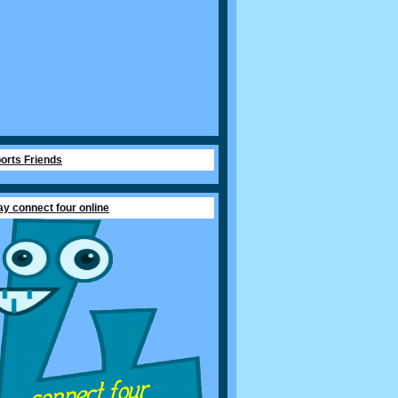
orts Friends
ay connect four online