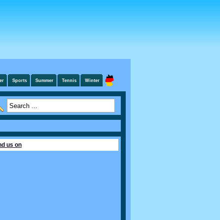
er
Sports
Summer
Tennis
Winter
nd us on