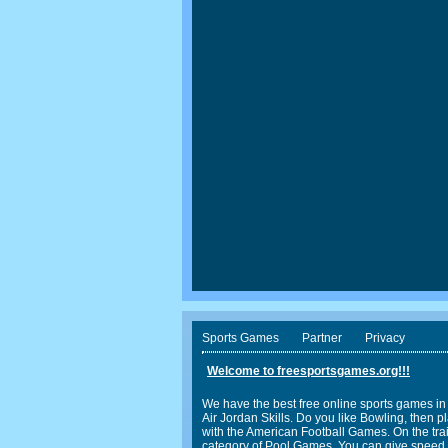
Sports Games
Partner
Privacy
Welcome to freesportsgames.org!!!
We have the best free online sports games in
Air Jordan Skills. Do you like Bowling, the
with the American Football Games. On the trail
category of Pool Games. You can give speed