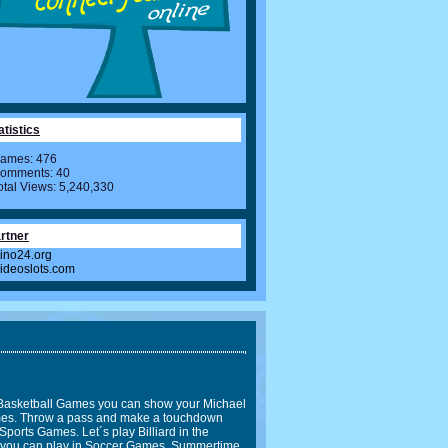
atistics
ames: 476
omments: 40
otal Views: 5,240,330
rtner
ino24.org
videoslots.com
In Basketball Games you can show your Michael
Games. Throw a pass and make a touchdown
Sports Games. Let´s play Billiard in the
l you can play in Soccer Games. Summertime