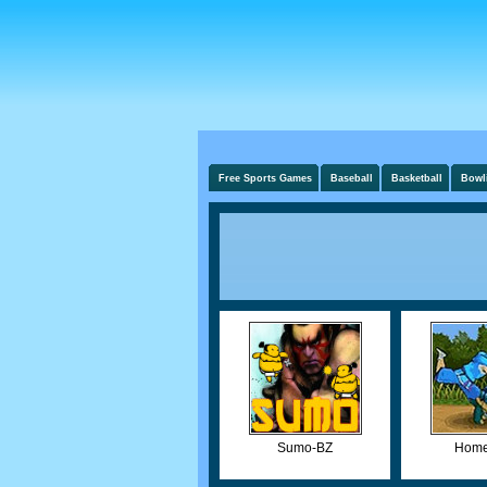
Free Sports Games
Baseball
Basketball
Bowl
Sumo-BZ
Home