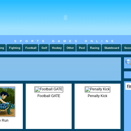
SPORTS GAMES ONLINE
ing
Fighting
Football
Golf
Hockey
Other
Pool
Racing
Skateboard
Socc
Fi
Football GATE
Penalty Kick
 Run