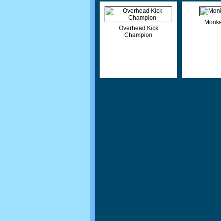
Monke
Overhead Kick
Champion