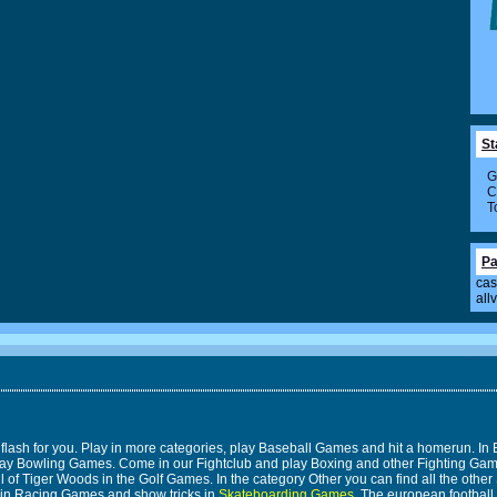
St
G
C
T
Pa
cas
all
 flash for you. Play in more categories, play Baseball Games and hit a homerun. 
n play Bowling Games. Come in our Fightclub and play Boxing and other Fighting 
 of Tiger Woods in the Golf Games. In the category Other you can find all the other 
 in Racing Games and show tricks in
Skateboarding Games
. The european footbal