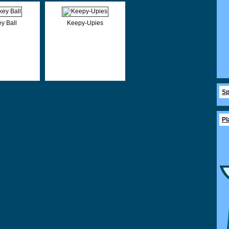
y Ball
Keepy-Upies
Sp
Pl