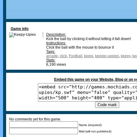
Game info
Description:
Kick the ball by clicking it without letting it fall down!
Instructions:
Click the ball with the mouse to bounce it
Tags:
arcade
,
click
,
Football
,
keepi
,
keepie-uppies
,
keepy
,
ke
Stats:
6,190 views
Embed this game on your Website, Blog or on 
No comments yet for this game.
Name (required)
Mail (will not published)