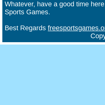
Whatever, have a good time here.
Sports Games.
Best Regards
freesportsgames.o
Copy