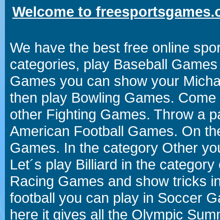
Welcome to freesportsgames.o
We have the best free online spor
categories, play Baseball Games 
Games you can show your Michael 
then play Bowling Games. Come i
other Fighting Games. Throw a p
American Football Games. On the 
Games. In the category Other you
Let´s play Billiard in the catego
Racing Games and show tricks i
football you can play in Soccer 
here it gives all the Olympic 