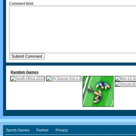
Comment field:
Random Games
Sports Games
Partner
Privacy