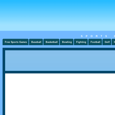
SPORTS 
Free Sports Games
Baseball
Basketball
Bowling
Fighting
Football
Golf