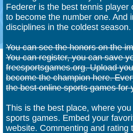
Federer is the best tennis player
to become the number one. And in
disciplines in the coldest season.
You can see the honors on the i
You can register, you can save y
freesportsgames.org. Upload your
become the champion here. Eve
the best online sports games for 
This is the best place, where you 
sports games. Embed your favori
website. Commenting and rating t