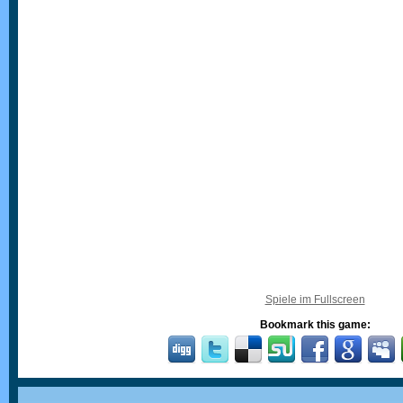
Spiele im Fullscreen
Bookmark this game: