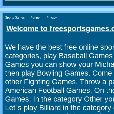
Sports Games
Partner
Privacy
Welcome to freesportsgames.o
We have the best free online spor
categories, play Baseball Games 
Games you can show your Michael 
then play Bowling Games. Come i
other Fighting Games. Throw a p
American Football Games. On the 
Games. In the category Other you
Let´s play Billiard in the catego