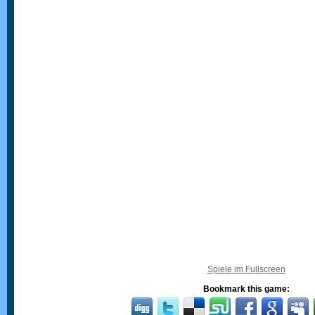
Spiele im Fullscreen
Bookmark this game: