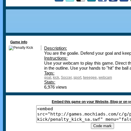
Game info
Description:
You are the goalie. Defend your goal and keep
Instructions:
Use your webcam to play this game. Direct t
in the outline. Use your hands to "hit" the ball
Tags:
goal
,
kick
,
Soccer
,
sport
,
tweegee
,
webcam
Stats:
6,976 views
Embed this game on your Website, Blog or on 