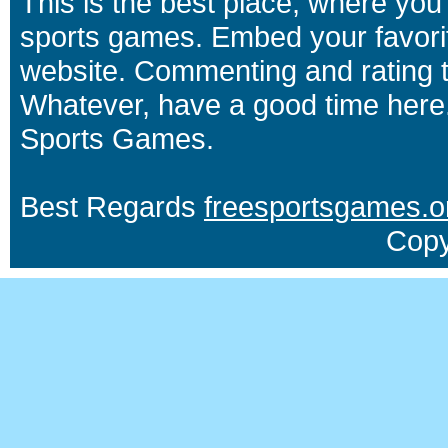
This is the best place, where you 
sports games. Embed your favori
website. Commenting and rating t
Whatever, have a good time here.
Sports Games.
Best Regards
freesportsgames.o
Copy