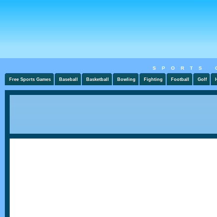
SPORTS 
Free Sports Games
Baseball
Basketball
Bowling
Fighting
Football
Golf