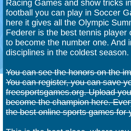
Racing Games and show tricks i
football you can play in Soccer 
here it gives all the Olympic 
Federer is the best tennis player
to become the number one. And in
disciplines in the coldest season.
You can see the honors on the i
You can register, you can save y
freesportsgames.org. Upload your
become the champion here. Eve
the best online sports games for 