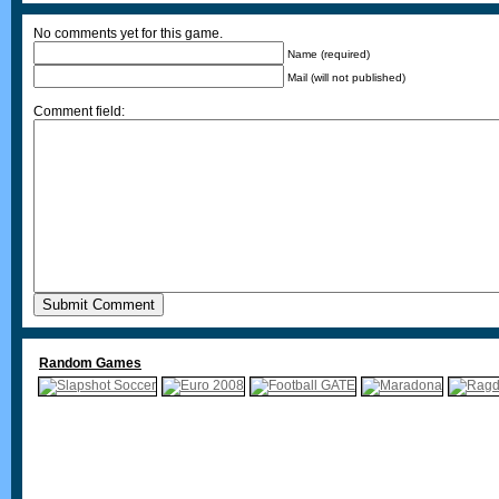
No comments yet for this game.
Name (required)
Mail (will not published)
Comment field:
Random Games