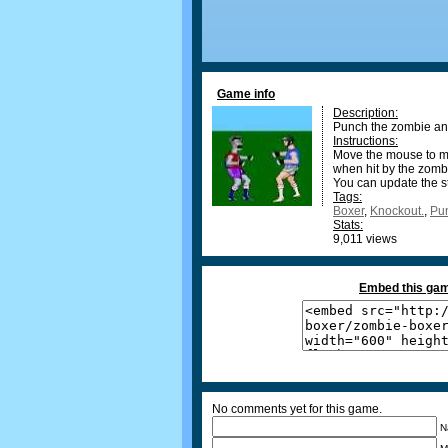
Game info
Description:
Punch the zombie and
Instructions:
Move the mouse to mo
when hit by the zomb
You can update the st
Tags:
Boxer
,
Knockout.
,
Pu
Stats:
9,011 views
Embed this gam
No comments yet for this game.
N