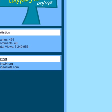
atistics
ames: 476
omments: 40
otal Views: 5,240,956
rtner
ino24.org
videoslots.com