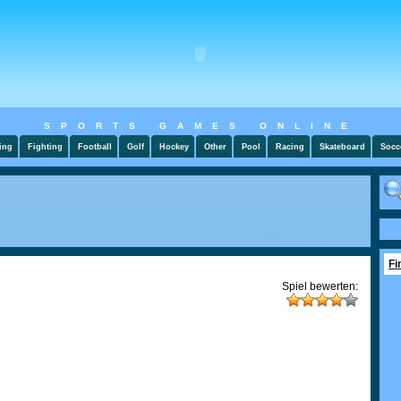
SPORTS GAMES ONLINE
ing
Fighting
Football
Golf
Hockey
Other
Pool
Racing
Skateboard
Socc
Fi
Spiel bewerten: