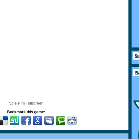
Sp
Pl
Spiele im Fullscreen
Bookmark this game: