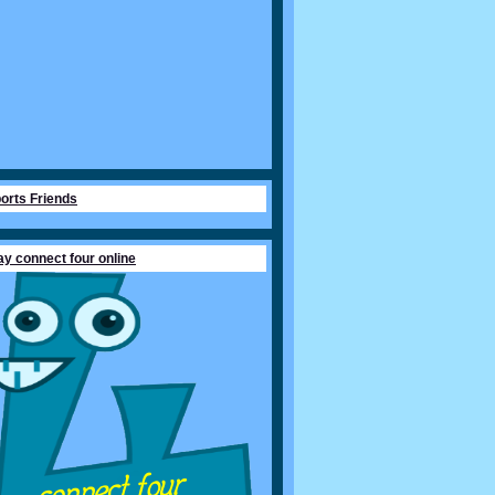
orts Friends
ay connect four online