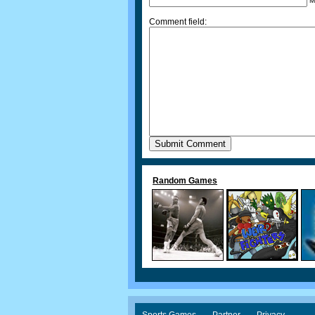
M
Comment field:
Random Games