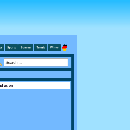
er
Sports
Summer
Tennis
Winter
nd us on