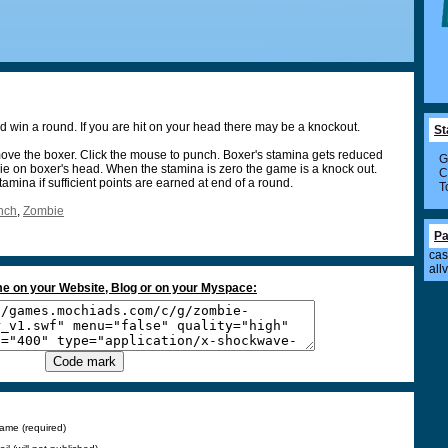
 win a round. If you are hit on your head there may be a knockout.
St
ve the boxer. Click the mouse to punch. Boxer's stamina gets reduced
G
ie on boxer's head. When the stamina is zero the game is a knock out.
C
amina if sufficient points are earned at end of a round.
T
nch
,
Zombie
Pa
cas
all
e on your Website, Blog or on your Myspace:
ame (required)