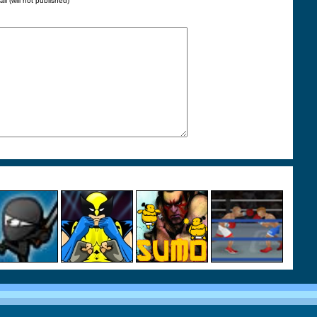
ail (will not published)