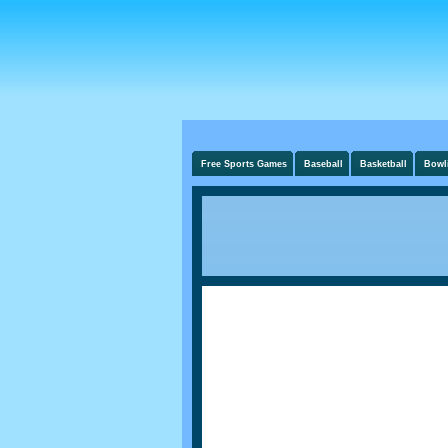
Free Sports Games
Baseball
Basketball
Bowl