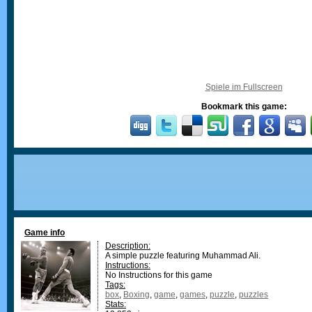
Spiele im Fullscreen
Bookmark this game:
Game info
Description:
A simple puzzle featuring Muhammad Ali.
Instructions:
No Instructions for this game
Tags:
box
,
Boxing
,
game
,
games
,
puzzle
,
puzzles
Stats: