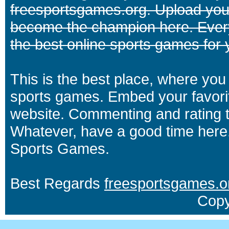
freesportsgames.org. Upload your
become the champion here. Eve
the best online sports games for 
This is the best place, where you 
sports games. Embed your favori
website. Commenting and rating t
Whatever, have a good time here.
Sports Games.
Best Regards
freesportsgames.o
Copy