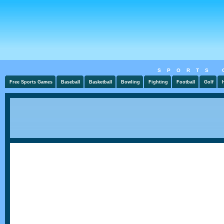
SPORTS 
Free Sports Games
Baseball
Basketball
Bowling
Fighting
Football
Golf