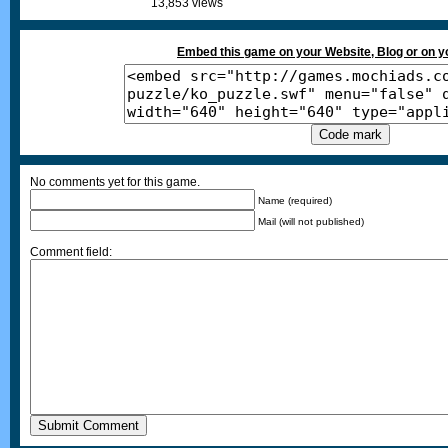
13,853 views
Embed this game on your Website, Blog or on 
No comments yet for this game.
Name (required)
Mail (will not published)
Comment field: