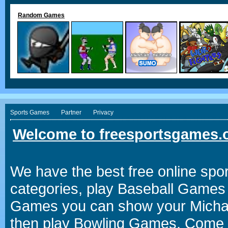
Random Games
Sports Games
Partner
Privacy
Welcome to freesportsgames.o
We have the best free online spor
categories, play Baseball Games 
Games you can show your Michael 
then play Bowling Games. Come i