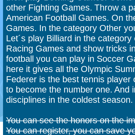
other Fighting Games. Throw a p
American Football Games. On the 
Games. In the category Other you
Let´s play Billiard in the catego
Racing Games and show tricks i
football you can play in Soccer 
here it gives all the Olympic 
Federer is the best tennis player
to become the number one. And in
disciplines in the coldest season.
You can see the honors on the i
You can register, you can save y