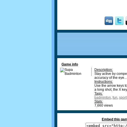
Game info
Description:
Stay active by compe
accuracy of the eye...
Instructions:
Use the arrow keys to
a long shot, the X ke
Tags:
badminton
,
fun
,
sport
Stats:
7,660 views
Embed this gam