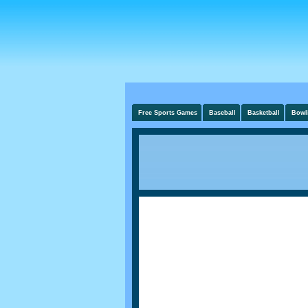
Free Sports Games
Baseball
Basketball
Bowl