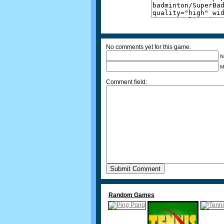
No comments yet for this game.
N
M
Comment field:
Random Games