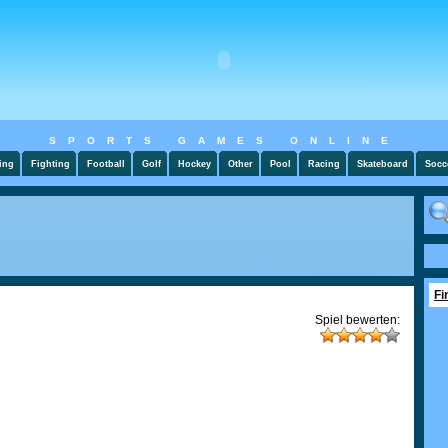
SPORTS GAMES ONLINE
ing
Fighting
Football
Golf
Hockey
Other
Pool
Racing
Skateboard
Socc
Fi
Spiel bewerten: