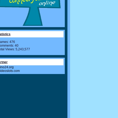
atistics
ames: 476
omments: 40
otal Views: 5,243,577
rtner
ino24.org
videoslots.com