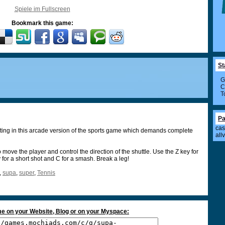
Spiele im Fullscreen
Bookmark this game:
St
G
C
T
Pa
cas
ting in this arcade version of the sports game which demands complete
all
 move the player and control the direction of the shuttle. Use the Z key for
y for a short shot and C for a smash. Break a leg!
,
supa
,
super
,
Tennis
e on your Website, Blog or on your Myspace: