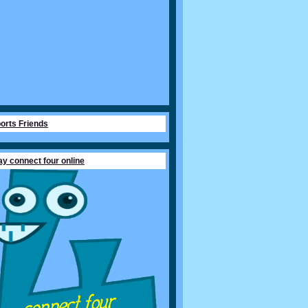
orts Friends
ay connect four online