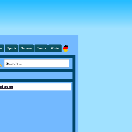
er
Sports
Summer
Tennis
Winter
nd us on