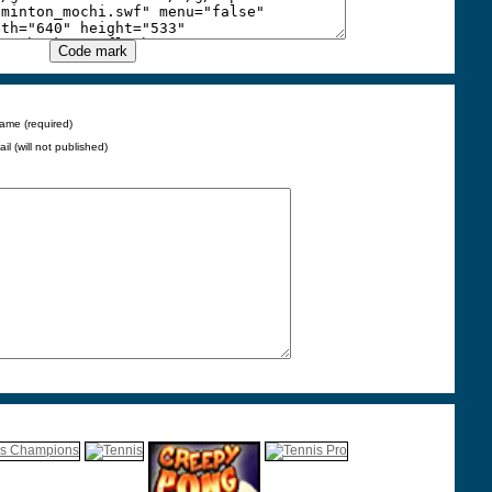
ame (required)
ail (will not published)