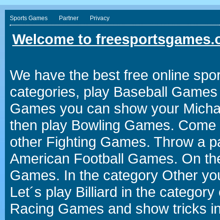
Sports Games
Partner
Privacy
Welcome to freesportsgames.o
We have the best free online spor
categories, play Baseball Games 
Games you can show your Michael 
then play Bowling Games. Come i
other Fighting Games. Throw a p
American Football Games. On the 
Games. In the category Other you
Let´s play Billiard in the catego
Racing Games and show tricks i