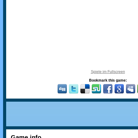
Spiele im Fullscreen
Bookmark this game:
Game info