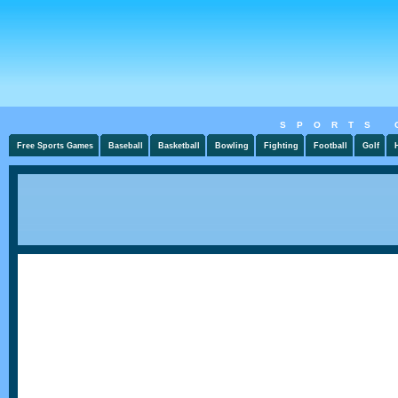
SPORTS 
Free Sports Games
Baseball
Basketball
Bowling
Fighting
Football
Golf