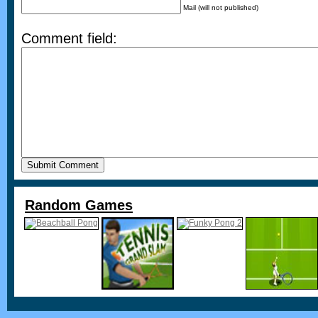
Mail (will not published)
Comment field:
Random Games