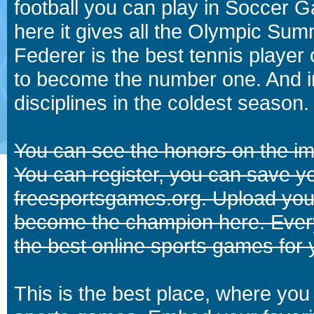
football you can play in Soccer 
here it gives all the Olympic 
Federer is the best tennis player
to become the number one. And in
disciplines in the coldest season.
You can see the honors on the i
You can register, you can save y
freesportsgames.org. Upload your
become the champion here. Eve
the best online sports games for 
This is the best place, where you 