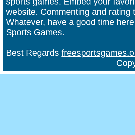
sports games. Embed your favori
website. Commenting and rating t
Whatever, have a good time here.
Sports Games.
Best Regards
freesportsgames.o
Copy