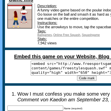
Description:
A funny video game based on the poular ind
Go loose on the ball and smash it as hard as 
one matches or the entire competition.
Instructions:
Use the arrowkeys to move, tap the spacebar 
Tags:
Ballgames
,
Online Free Squash
,
Squashgame
Stats:
7,942 views
Embed this game on your Website, Blog 
Wow I must confess you make some very t
Comment von Kaedon am September 23, 
Name (required)