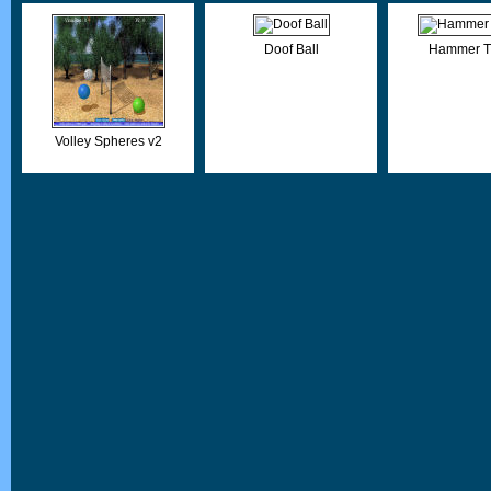
Doof Ball
Hammer T
Volley Spheres v2