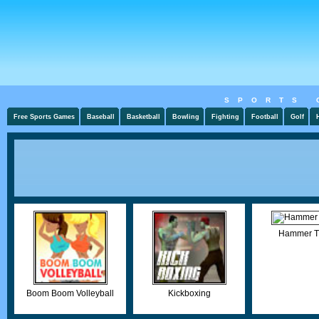
SPORTS 
Free Sports Games
Baseball
Basketball
Bowling
Fighting
Football
Golf
Hammer T
Boom Boom Volleyball
Kickboxing