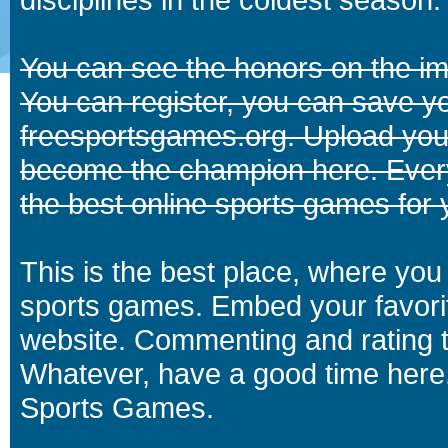
You can see the honors on the i
You can register, you can save y
freesportsgames.org. Upload your
become the champion here. Eve
the best online sports games for 
This is the best place, where you 
sports games. Embed your favori
website. Commenting and rating t
Whatever, have a good time here.
Sports Games.