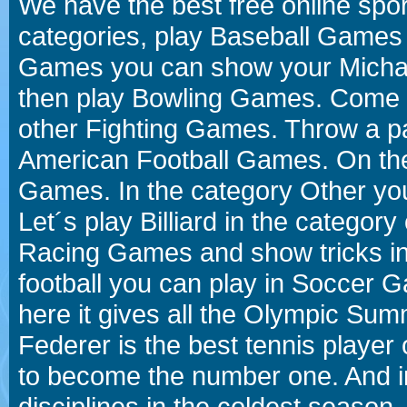
We have the best free online spor
categories, play Baseball Games 
Games you can show your Michael 
then play Bowling Games. Come i
other Fighting Games. Throw a p
American Football Games. On the 
Games. In the category Other you
Let´s play Billiard in the catego
Racing Games and show tricks i
football you can play in Soccer 
here it gives all the Olympic 
Federer is the best tennis player
to become the number one. And in
disciplines in the coldest season.