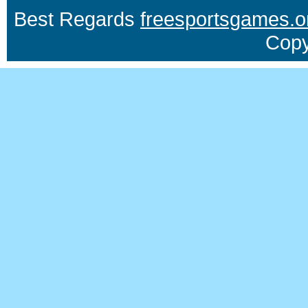
Best Regards
freesportsgames.o
Copy