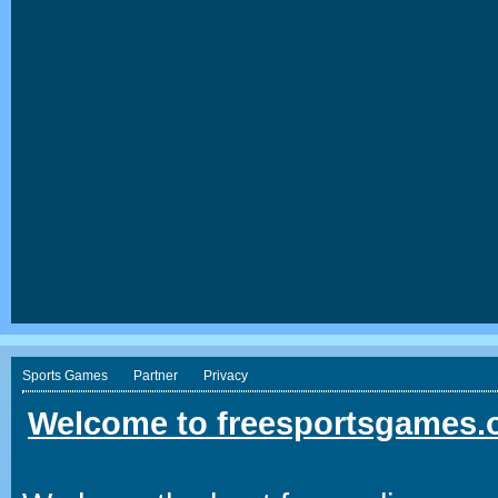
Sports Games
Partner
Privacy
Welcome to freesportsgames.o