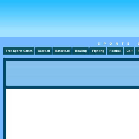
SPORTS 
Free Sports Games
Baseball
Basketball
Bowling
Fighting
Football
Golf