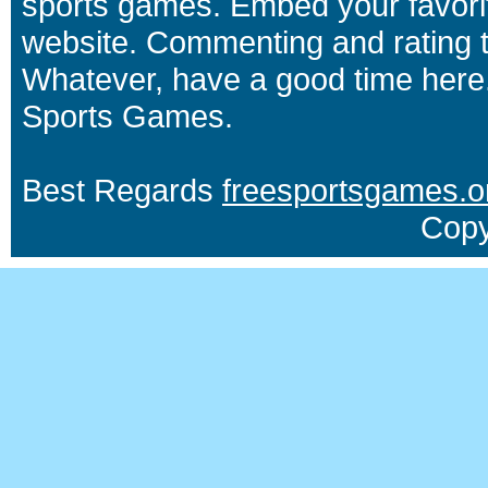
sports games. Embed your favori
website. Commenting and rating t
Whatever, have a good time here.
Sports Games.
Best Regards
freesportsgames.o
Copy