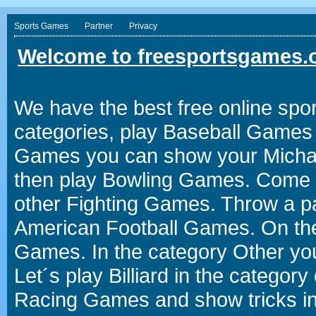
Sports Games
Partner
Privacy
Welcome to freesportsgames.o
We have the best free online spor
categories, play Baseball Games 
Games you can show your Michael 
then play Bowling Games. Come i
other Fighting Games. Throw a p
American Football Games. On the 
Games. In the category Other you
Let´s play Billiard in the catego
Racing Games and show tricks i