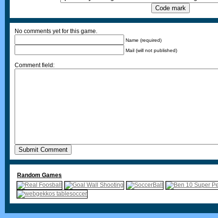
No comments yet for this game.
Name (required)
Mail (will not published)
Comment field:
Random Games