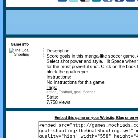
Game info
Description:
Score goals in this manga-like soccer game. A
Select shot power and style. Hit Space when t
for the most powerful shot. Click on the book 
block the goalkeeper.
Instructions:
No Instructions for this game
Tags:
action
,
Football
,
goal
,
Soccer
Stats:
7,758 views
Embed this game on your Website, Blog or on 