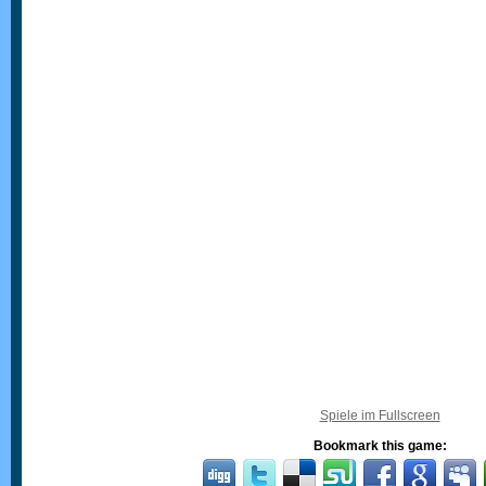
Spiele im Fullscreen
Bookmark this game: