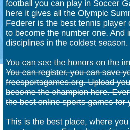
football you can play in Soccer 
here it gives all the Olympic 
Federer is the best tennis player
to become the number one. And in
disciplines in the coldest season.
You can see the honors on the i
You can register, you can save y
freesportsgames.org. Upload your
become the champion here. Eve
the best online sports games for 
This is the best place, where you 