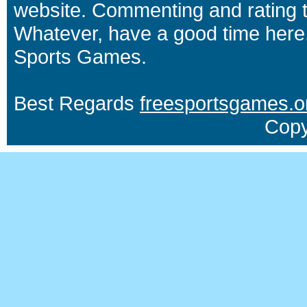
website. Commenting and rating t
Whatever, have a good time here.
Sports Games.
Best Regards
freesportsgames.o
Copy