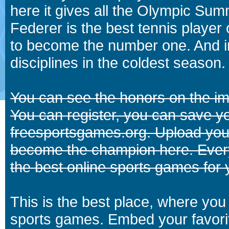
here it gives all the Olympic 
Federer is the best tennis player
to become the number one. And in
disciplines in the coldest season.
You can see the honors on the i
You can register, you can save y
freesportsgames.org. Upload your
become the champion here. Eve
the best online sports games for 
This is the best place, where you 
sports games. Embed your favori