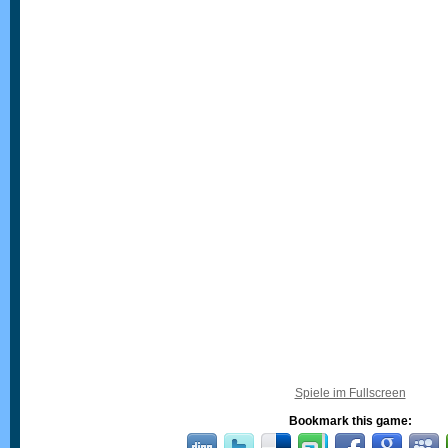
Spiele im Fullscreen
Bookmark this game: