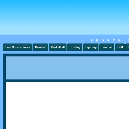
SPORTS 
Free Sports Games
Baseball
Basketball
Bowling
Fighting
Football
Golf