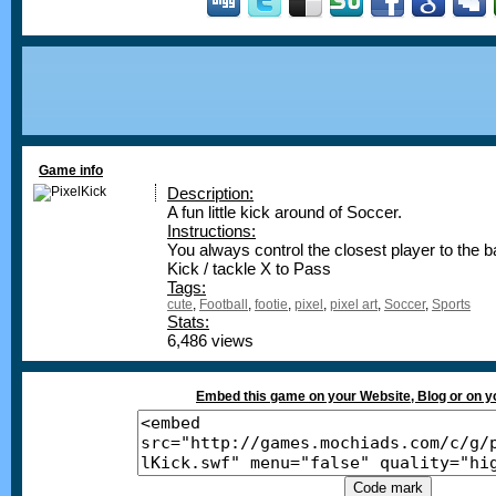
Game info
Description:
A fun little kick around of Soccer.
Instructions:
You always control the closest player to the b
Kick / tackle X to Pass
Tags:
cute
,
Football
,
footie
,
pixel
,
pixel art
,
Soccer
,
Sports
Stats:
6,486 views
Embed this game on your Website, Blog or on 