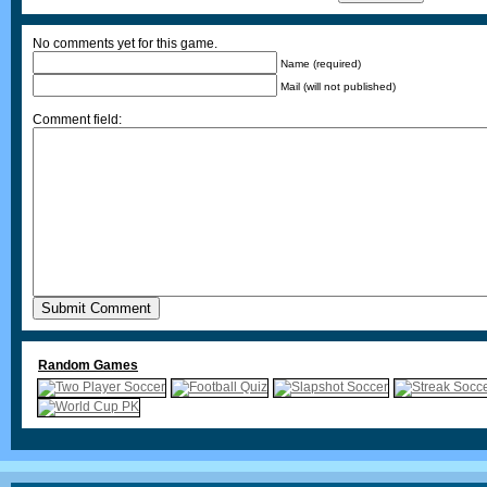
No comments yet for this game.
Name (required)
Mail (will not published)
Comment field:
Random Games