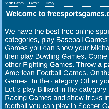
Sports Games
Partner
Privacy
Welcome to freesportsgames.o
We have the best free online spor
categories, play Baseball Games 
Games you can show your Michael 
then play Bowling Games. Come i
other Fighting Games. Throw a p
American Football Games. On the 
Games. In the category Other you
Let´s play Billiard in the catego
Racing Games and show tricks i
football you can play in Soccer 