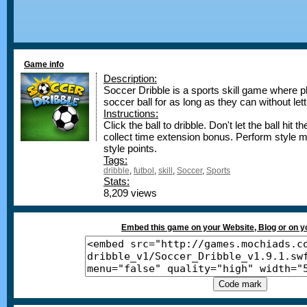
Game info
Description:
Soccer Dribble is a sports skill game where pla
soccer ball for as long as they can without lett
Instructions:
Click the ball to dribble. Don't let the ball hit
collect time extension bonus. Perform style
style points.
Tags:
dribble
,
futbol
,
skill
,
Soccer
,
Sports
Stats:
8,209 views
Embed this game on your Website, Blog or on 