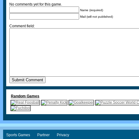
No comments yet for this game.
Name (required)
Mail (will not published)
Comment field:
Random Games
Sports Games
Partner
Privacy