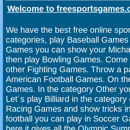
Welcome to freesportsgames.o
We have the best free online spor
categories, play Baseball Games 
Games you can show your Michael 
then play Bowling Games. Come i
other Fighting Games. Throw a p
American Football Games. On the 
Games. In the category Other you
Let´s play Billiard in the catego
Racing Games and show tricks i
football you can play in Soccer 
here it gives all the Olympic 