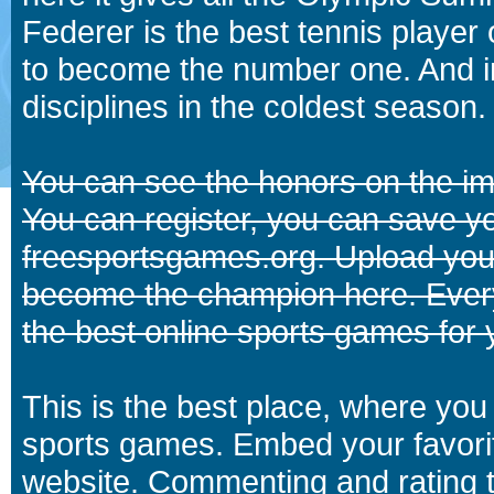
Federer is the best tennis player
to become the number one. And in
disciplines in the coldest season.
You can see the honors on the i
You can register, you can save y
freesportsgames.org. Upload your
become the champion here. Eve
the best online sports games for 
This is the best place, where you 
sports games. Embed your favori
website. Commenting and rating t