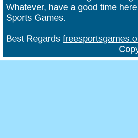
Whatever, have a good time here.
Sports Games.
Best Regards
freesportsgames.o
Copy