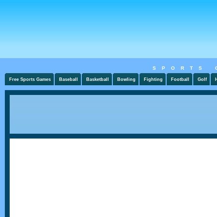
SPORTS 
Free Sports Games
Baseball
Basketball
Bowling
Fighting
Football
Golf