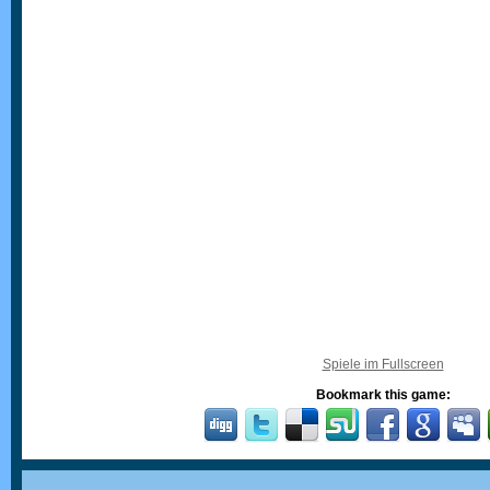
Spiele im Fullscreen
Bookmark this game: