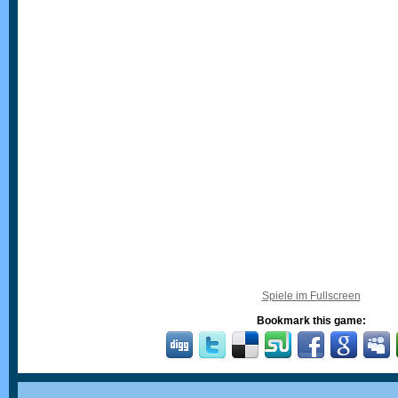
Spiele im Fullscreen
Bookmark this game: