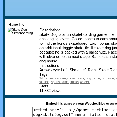
Game info
Description:
Skate Dog is a fun skateboarding game. Hel
challenging levels. Collect bones to earn bonu
to find the bonus skateboard. Each bonus skat
an additional doggie skate life. If skate dog j
because he is packed with a parachute. Race 
will advance to the next stage. Battle each st
dog house.
Instructions:
Arrow keys: Left: Skate Left Right: Skate Ri
Tags:
3d games
,
cartoon
,
collect stars
,
dog game
,
pc game
,
s
skating
,
sports game
,
trucks
,
wheels
Stats:
11,882 views
Embed this game on your Website, Blog or on 