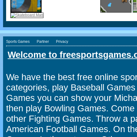
Sports Games
Partner
Privacy
Welcome to freesportsgames.o
We have the best free online spor
categories, play Baseball Games 
Games you can show your Michael 
then play Bowling Games. Come i
other Fighting Games. Throw a p
American Football Games. On the 