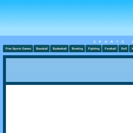
SPORTS 
Free Sports Games
Baseball
Basketball
Bowling
Fighting
Football
Golf