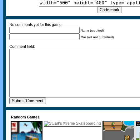
No comments yet for this game.
Name (required)
Mail (will not published)
Comment field:
Random Games