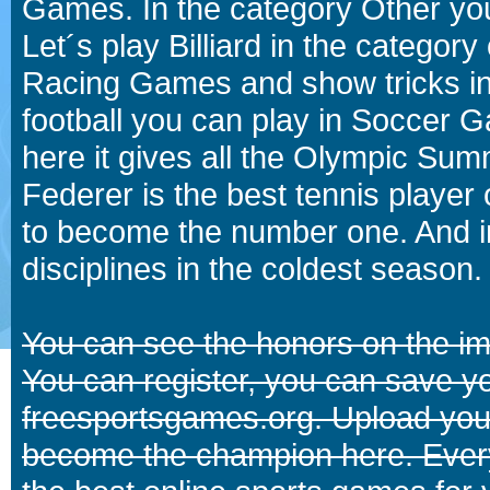
Games. In the category Other you
Let´s play Billiard in the catego
Racing Games and show tricks i
football you can play in Soccer 
here it gives all the Olympic 
Federer is the best tennis player
to become the number one. And in
disciplines in the coldest season.
You can see the honors on the i
You can register, you can save y
freesportsgames.org. Upload your
become the champion here. Eve