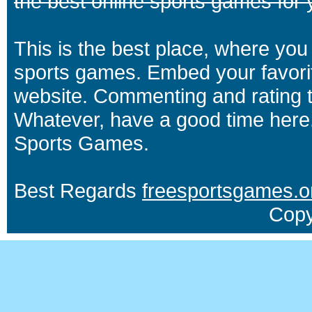
the best online sports games for 
This is the best place, where you 
sports games. Embed your favori
website. Commenting and rating t
Whatever, have a good time here.
Sports Games.
Best Regards
freesportsgames.o
Copy