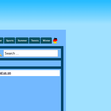
er
Sports
Summer
Tennis
Winter
nd us on