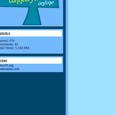
atistics
ames: 476
omments: 40
otal Views: 5,240,964
rtner
ino24.org
videoslots.com