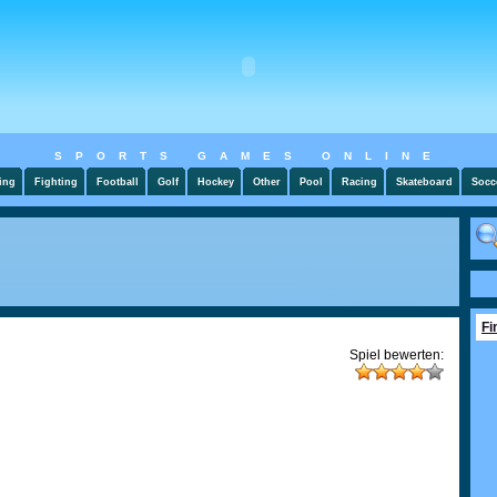
SPORTS GAMES ONLINE
ing
Fighting
Football
Golf
Hockey
Other
Pool
Racing
Skateboard
Socc
Fi
Spiel bewerten: