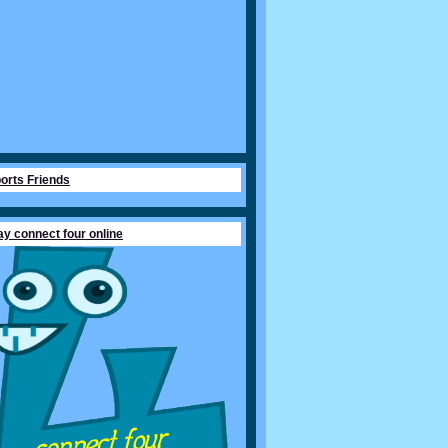
orts Friends
ay connect four online