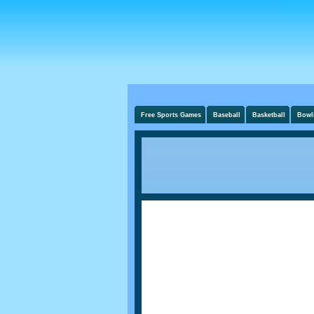
Free Sports Games
Baseball
Basketball
Bowl