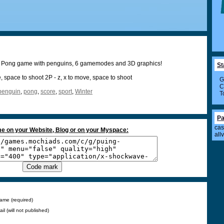
t Pong game with penguins, 6 gamemodes and 3D graphics!
St
ve, space to shoot 2P - z, x to move, space to shoot
G
C
penguin
,
pong
,
score
,
sport
,
Winter
T
Pa
cas
e on your Website, Blog or on your Myspace:
all
ame (required)
ail (will not published)