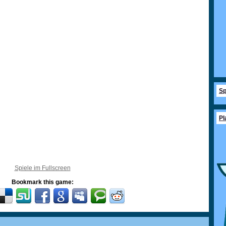
Sp
Pl
Spiele im Fullscreen
Bookmark this game: