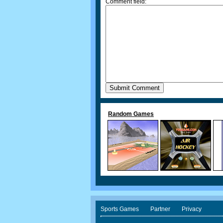
Comment field:
Random Games
Sports Games
Partner
Privacy