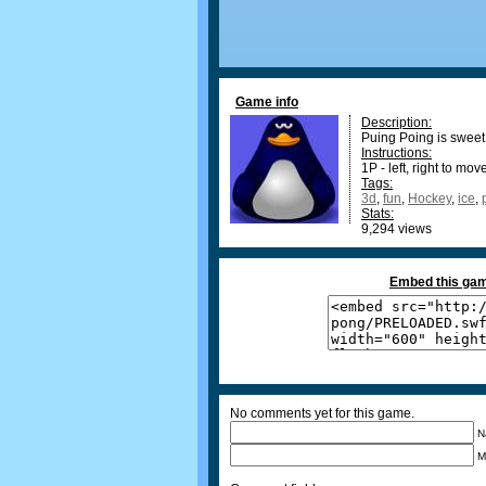
Game info
Description:
Puing Poing is swee
Instructions:
1P - left, right to mo
Tags:
3d
,
fun
,
Hockey
,
ice
,
Stats:
9,294 views
Embed this gam
No comments yet for this game.
N
M