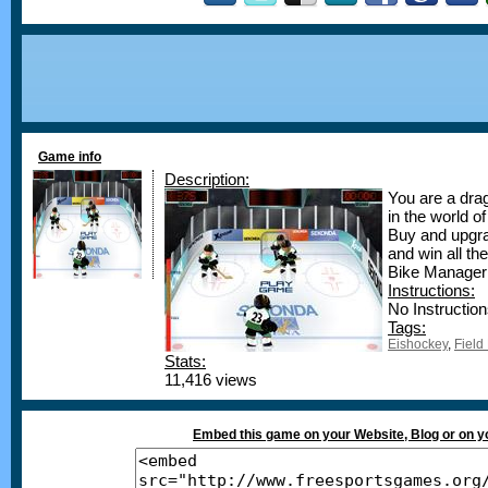
Game info
Description:
You are a drag
in the world of
Buy and upgra
and win all t
Bike Manager
Instructions:
No Instruction
Tags:
Eishockey
,
Fiel
Stats:
11,416 views
Embed this game on your Website, Blog or on 