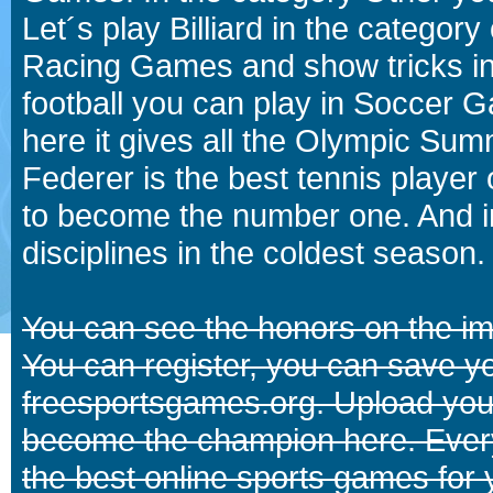
Let´s play Billiard in the catego
Racing Games and show tricks i
football you can play in Soccer 
here it gives all the Olympic 
Federer is the best tennis player
to become the number one. And in
disciplines in the coldest season.
You can see the honors on the i
You can register, you can save y
freesportsgames.org. Upload your
become the champion here. Eve
the best online sports games for 