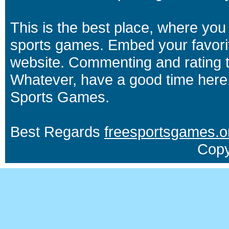
This is the best place, where you 
sports games. Embed your favori
website. Commenting and rating t
Whatever, have a good time here.
Sports Games.
Best Regards
freesportsgames.o
Copy