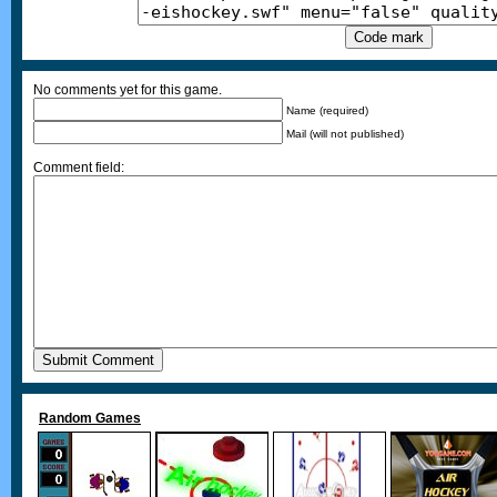
No comments yet for this game.
Name (required)
Mail (will not published)
Comment field:
Random Games