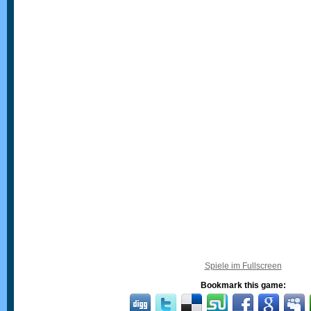
Spiele im Fullscreen
Bookmark this game: