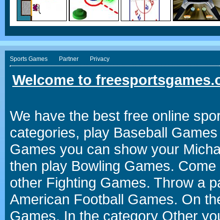
Sports Games
Partner
Privacy
Welcome to freesportsgames.o
We have the best free online spor
categories, play Baseball Games 
Games you can show your Michael 
then play Bowling Games. Come i
other Fighting Games. Throw a p
American Football Games. On the 
Games. In the category Other you