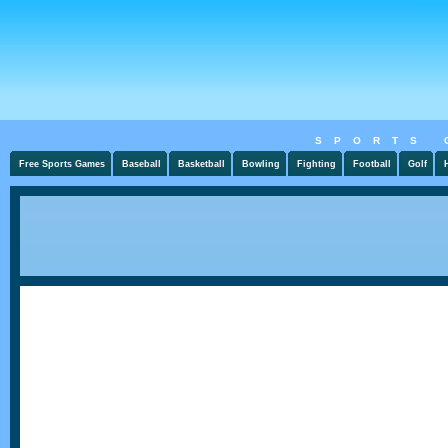
SPORTS 
Free Sports Games
Baseball
Basketball
Bowling
Fighting
Football
Golf