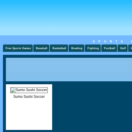
SPORTS 
Free Sports Games
Baseball
Basketball
Bowling
Fighting
Football
Golf
Sumo Sushi Soccer