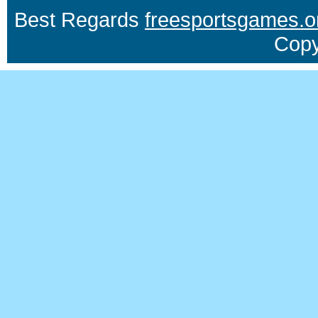
Best Regards
freesportsgames.o
Copy