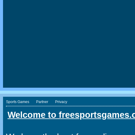
Sports Games
Partner
Privacy
Welcome to freesportsgames.o