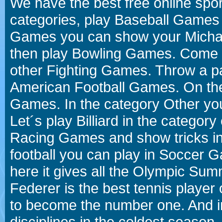
We have the best free online spor
categories, play Baseball Games 
Games you can show your Michael 
then play Bowling Games. Come i
other Fighting Games. Throw a p
American Football Games. On the 
Games. In the category Other you
Let´s play Billiard in the catego
Racing Games and show tricks i
football you can play in Soccer 
here it gives all the Olympic 
Federer is the best tennis player
to become the number one. And in
disciplines in the coldest season.