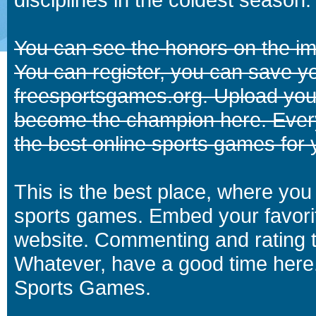
You can see the honors on the i
You can register, you can save y
freesportsgames.org. Upload your
become the champion here. Eve
the best online sports games for 
This is the best place, where you 
sports games. Embed your favori
website. Commenting and rating t
Whatever, have a good time here.
Sports Games.