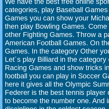
We have the best free online spor
categories, play Baseball Games 
Games you can show your Michael 
then play Bowling Games. Come i
other Fighting Games. Throw a p
American Football Games. On the 
Games. In the category Other you
Let´s play Billiard in the catego
Racing Games and show tricks i
football you can play in Soccer 
here it gives all the Olympic 
Federer is the best tennis player
to become the number one. And in
disciplines in the coldest season.