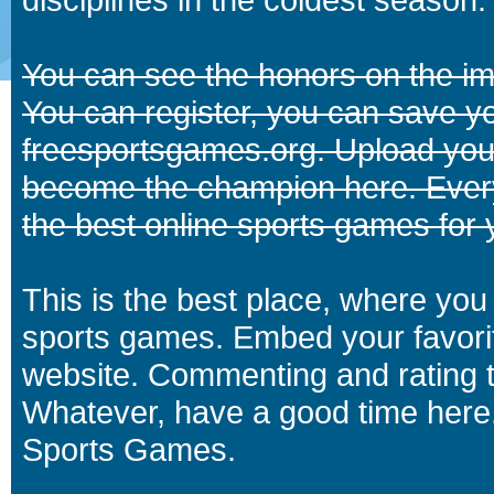
You can see the honors on the i
You can register, you can save y
freesportsgames.org. Upload your
become the champion here. Eve
the best online sports games for 
This is the best place, where you 
sports games. Embed your favori
website. Commenting and rating t
Whatever, have a good time here.
Sports Games.