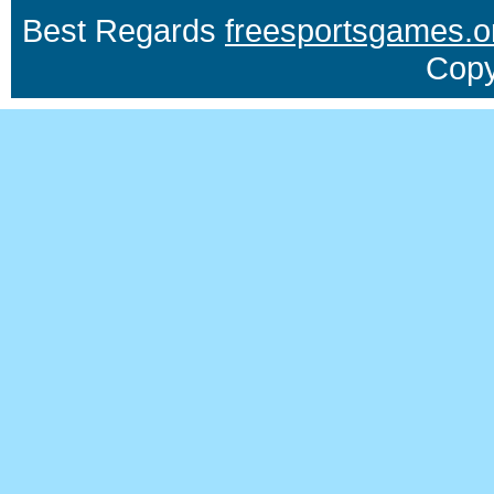
Best Regards
freesportsgames.o
Copy