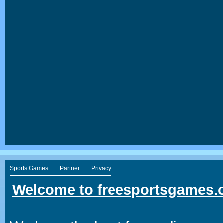
Sports Games
Partner
Privacy
Welcome to freesportsgames.o