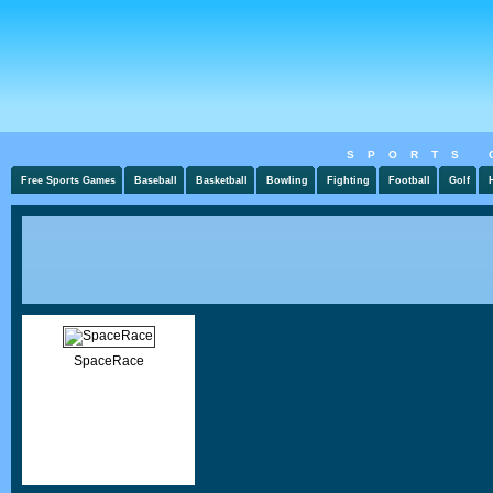
SPORTS 
Free Sports Games
Baseball
Basketball
Bowling
Fighting
Football
Golf
SpaceRace