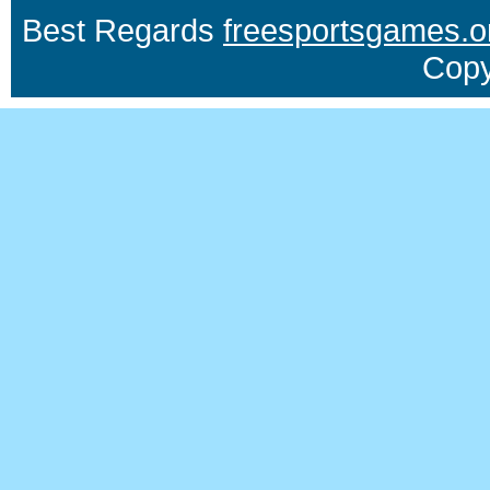
Best Regards
freesportsgames.o
Copy