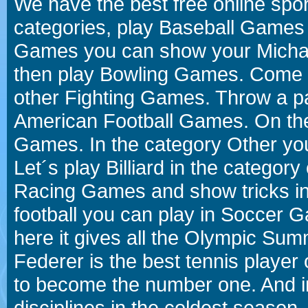
We have the best free online spor
categories, play Baseball Games 
Games you can show your Michael 
then play Bowling Games. Come i
other Fighting Games. Throw a p
American Football Games. On the 
Games. In the category Other you
Let´s play Billiard in the catego
Racing Games and show tricks i
football you can play in Soccer 
here it gives all the Olympic 
Federer is the best tennis player
to become the number one. And in
disciplines in the coldest season.