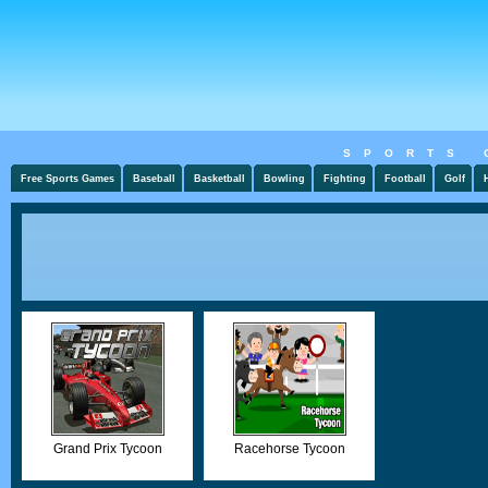
SPORTS 
Free Sports Games
Baseball
Basketball
Bowling
Fighting
Football
Golf
Grand Prix Tycoon
Racehorse Tycoon