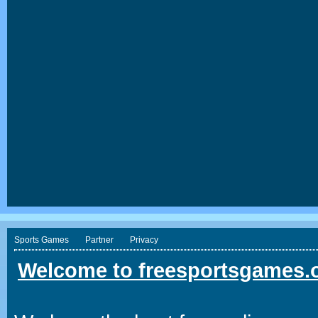
Sports Games
Partner
Privacy
Welcome to freesportsgames.o