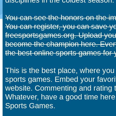
You can see the honors on the i
You can register, you can save y
freesportsgames.org. Upload your
become the champion here. Eve
the best online sports games for 
This is the best place, where you 
sports games. Embed your favori
website. Commenting and rating t
Whatever, have a good time here.
Sports Games.