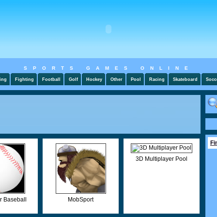
SPORTS GAMES ONLINE
ing
Fighting
Football
Golf
Hockey
Other
Pool
Racing
Skateboard
Socc
Fi
3D Multiplayer Pool
r Baseball
MobSport