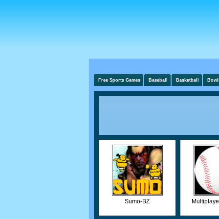
Free Sports Games
Baseball
Basketball
Bowl
Sumo-BZ
Multiplaye