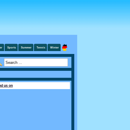
er
Sports
Summer
Tennis
Winter
nd us on