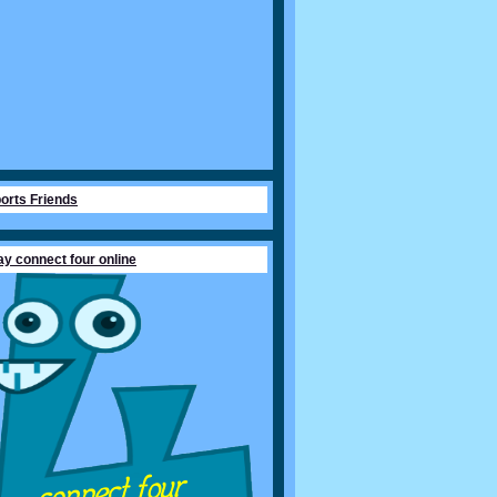
orts Friends
ay connect four online