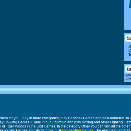
St
G
C
T
Pa
cas
all
 flash for you. Play in more categories, play Baseball Games and hit a homerun. 
n play Bowling Games. Come in our Fightclub and play Boxing and other Fighting 
 of Tiger Woods in the Golf Games. In the category Other you can find all the other 
 in Racing Games and show tricks in
Skateboarding Games
. The european footbal