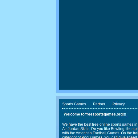
Sports Games
Partner
Privacy
Welcome to freesportsgames.org!!!
We have the best free online sports games in
Air Jordan Skills. Do you like Bowling, the
with the American Football Games. On the trail
category of Pool Games. You can give speed