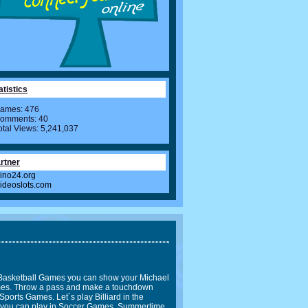
atistics
ames: 476
omments: 40
otal Views: 5,241,037
rtner
ino24.org
videoslots.com
In Basketball Games you can show your Michael
Games. Throw a pass and make a touchdown
Sports Games. Let´s play Billiard in the
l you can play in Soccer Games. Summertime