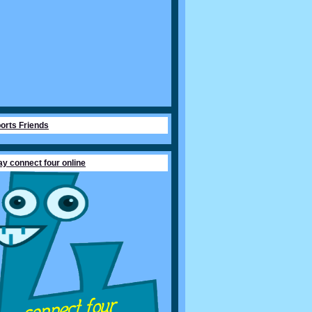
orts Friends
ay connect four online