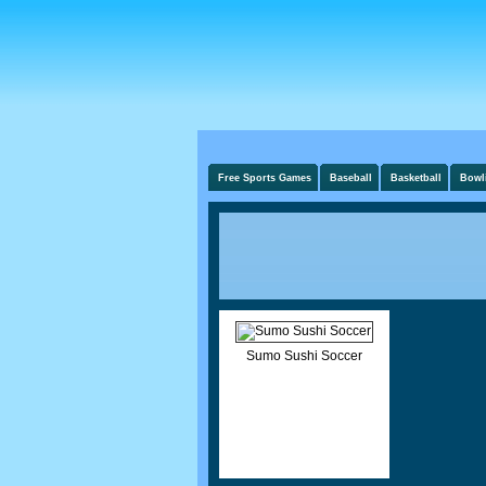
Free Sports Games
Baseball
Basketball
Bowl
Sumo Sushi Soccer