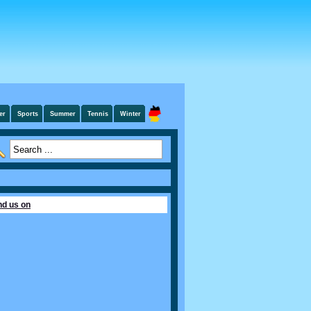
er
Sports
Summer
Tennis
Winter
nd us on