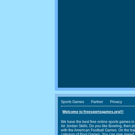
Sports Games
Partner
Privacy
Welcome to freesportsgames.org!!!
We have the best free online sports games in
Air Jordan Skills. Do you like Bowling, the
with the American Football Games. On the trail
category of Pool Games. You can give speed