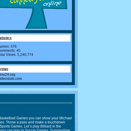
atistics
ames: 476
omments: 40
otal Views: 5,240,774
rtner
ino24.org
videoslots.com
In Basketball Games you can show your Michael
Games. Throw a pass and make a touchdown
Sports Games. Let´s play Billiard in the
l you can play in Soccer Games. Summertime