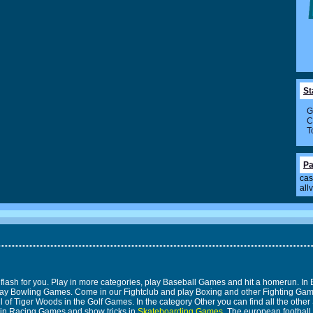
St
G
C
T
Pa
cas
all
 flash for you. Play in more categories, play Baseball Games and hit a homerun. 
n play Bowling Games. Come in our Fightclub and play Boxing and other Fighting 
 of Tiger Woods in the Golf Games. In the category Other you can find all the other 
 in Racing Games and show tricks in
Skateboarding Games
. The european footbal