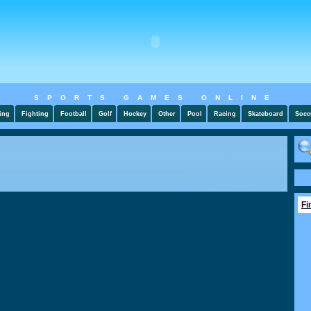
SPORTS GAMES ONLINE
ing
Fighting
Football
Golf
Hockey
Other
Pool
Racing
Skateboard
Socc
Fi