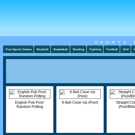
SPORTS 
Free Sports Games
Baseball
Basketball
Bowling
Fighting
Football
Golf
English Pub Pool:
9-Ball Clear-Up (Pool)
Straight Cl
Random Potting
(Pool/Billi