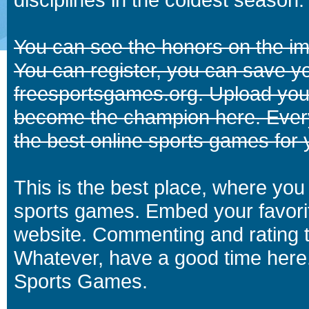
You can see the honors on the i
You can register, you can save y
freesportsgames.org. Upload your
become the champion here. Eve
the best online sports games for 
This is the best place, where you 
sports games. Embed your favori
website. Commenting and rating t
Whatever, have a good time here.
Sports Games.