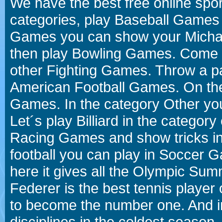
We have the best free online spor
categories, play Baseball Games 
Games you can show your Michael 
then play Bowling Games. Come i
other Fighting Games. Throw a p
American Football Games. On the 
Games. In the category Other you
Let´s play Billiard in the catego
Racing Games and show tricks i
football you can play in Soccer 
here it gives all the Olympic 
Federer is the best tennis player
to become the number one. And in
disciplines in the coldest season.