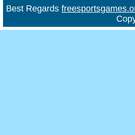
Best Regards
freesportsgames.o
Copy