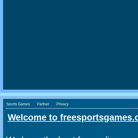
Sports Games
Partner
Privacy
Welcome to freesportsgames.o