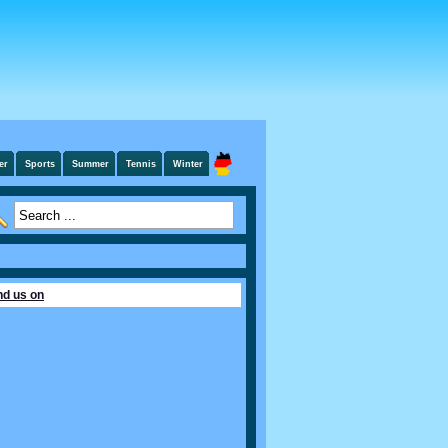
er
Sports
Summer
Tennis
Winter
nd us on