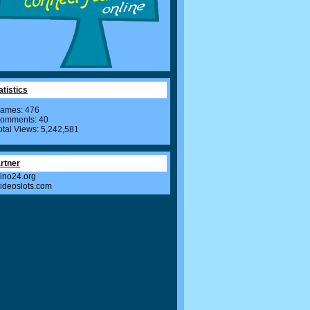
atistics
ames: 476
omments: 40
otal Views: 5,242,581
rtner
ino24.org
videoslots.com