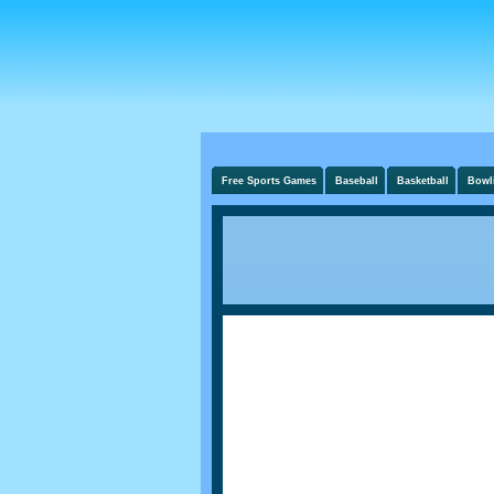
Free Sports Games
Baseball
Basketball
Bowl