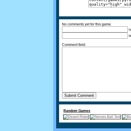
No comments yet for this game.
N
M
Comment field:
Random Games