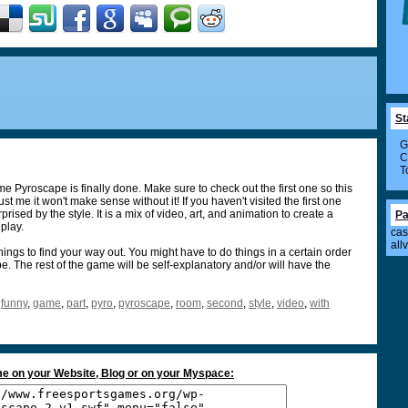
St
G
C
T
e Pyroscape is finally done. Make sure to check out the first one so this
 me it won't make sense without it! If you haven't visited the first one
rised by the style. It is a mix of video, art, and animation to create a
Pa
play.
cas
all
hings to find your way out. You might have to do things in a certain order
. The rest of the game will be self-explanatory and/or will have the
,
funny
,
game
,
part
,
pyro
,
pyroscape
,
room
,
second
,
style
,
video
,
with
e on your Website, Blog or on your Myspace: