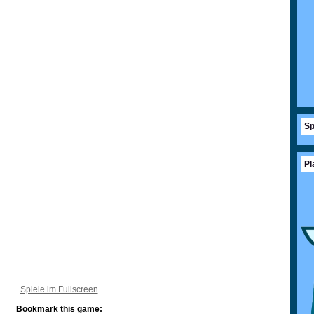
Sp
Pl
Spiele im Fullscreen
Bookmark this game: