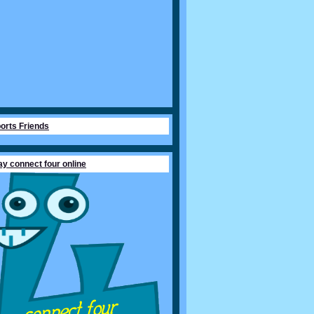
orts Friends
ay connect four online