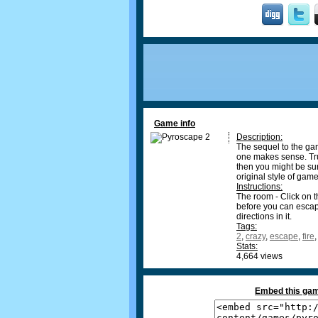
Game info
Description:
The sequel to the gam
one makes sense. Trust
then you might be surp
original style of game
Instructions:
The room - Click on t
before you can escape
directions in it.
Tags:
2
,
crazy
,
escape
,
fire
Stats:
4,664 views
Embed this gam