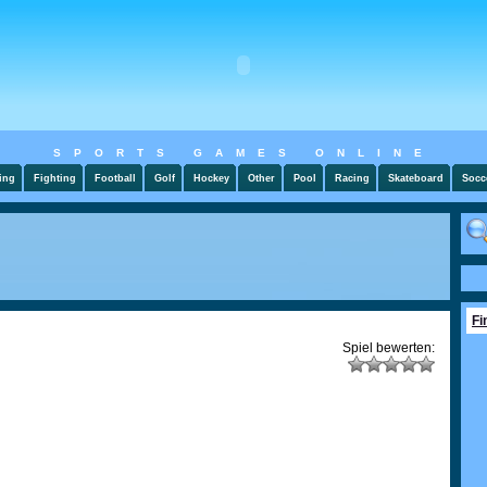
SPORTS GAMES ONLINE
ing
Fighting
Football
Golf
Hockey
Other
Pool
Racing
Skateboard
Socc
Fi
Spiel bewerten: