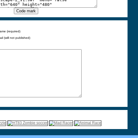
ame (required)
ail (will not published)