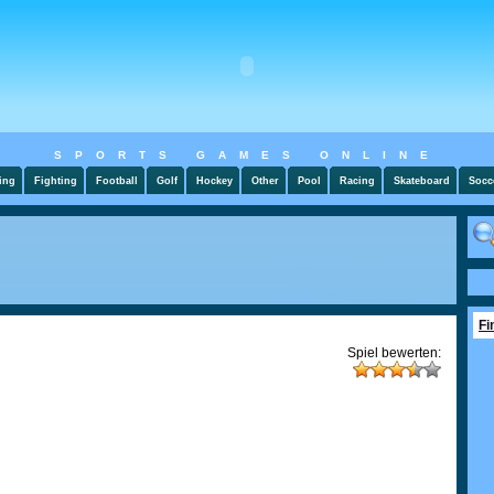
SPORTS GAMES ONLINE
ing
Fighting
Football
Golf
Hockey
Other
Pool
Racing
Skateboard
Socc
Fi
Spiel bewerten: