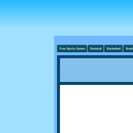
Free Sports Games
Baseball
Basketball
Bowl