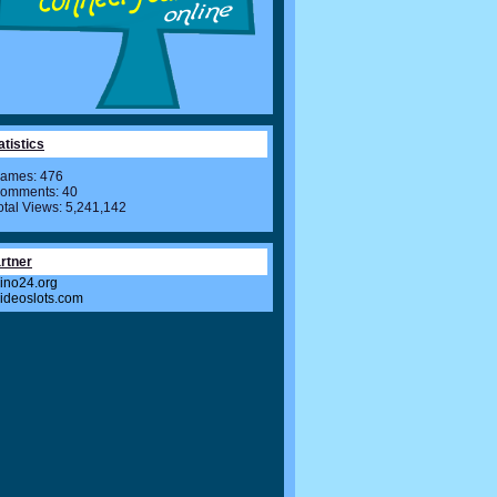
atistics
ames: 476
omments: 40
otal Views: 5,241,142
rtner
ino24.org
videoslots.com