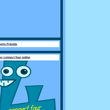
orts Friends
ay connect four online