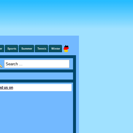
er
Sports
Summer
Tennis
Winter
nd us on