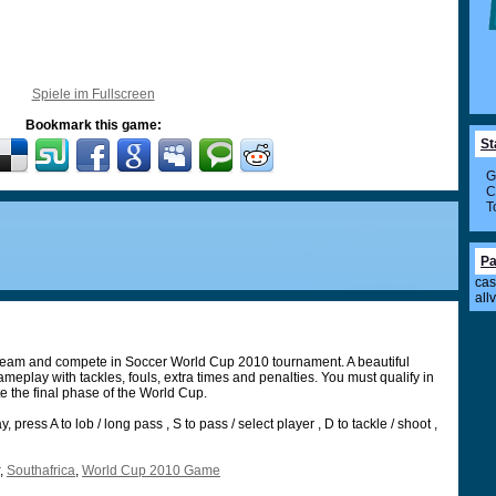
Spiele im Fullscreen
Bookmark this game:
St
G
C
T
Pa
cas
all
 team and compete in Soccer World Cup 2010 tournament. A beautiful
meplay with tackles, fouls, extra times and penalties. You must qualify in
e the final phase of the World Cup.
 press A to lob / long pass , S to pass / select player , D to tackle / shoot ,
,
Southafrica
,
World Cup 2010 Game