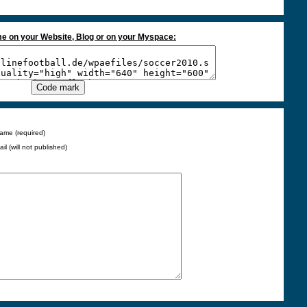
e on your Website, Blog or on your Myspace:
ame (required)
ail (will not published)