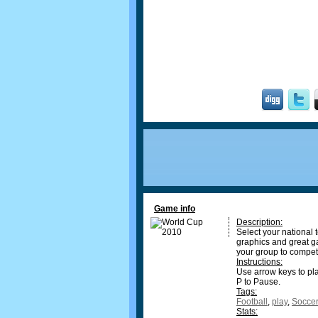
Game info
Description:
Select your national
graphics and great ga
your group to compet
Instructions:
Use arrow keys to play,
P to Pause.
Tags:
Football
,
play
,
Soccer
Stats: