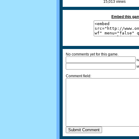
15,013 views
Embed this gam
No comments yet for this game.
N
M
Comment field: