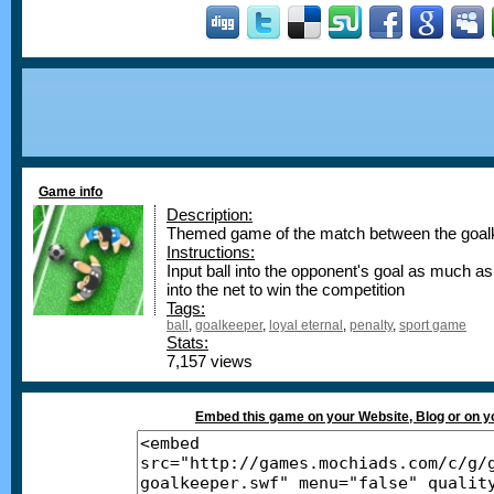
Game info
Description:
Themed game of the match between the goalke
Instructions:
Input ball into the opponent's goal as much as
into the net to win the competition
Tags:
ball
,
goalkeeper
,
loyal eternal
,
penalty
,
sport game
Stats:
7,157 views
Embed this game on your Website, Blog or on 