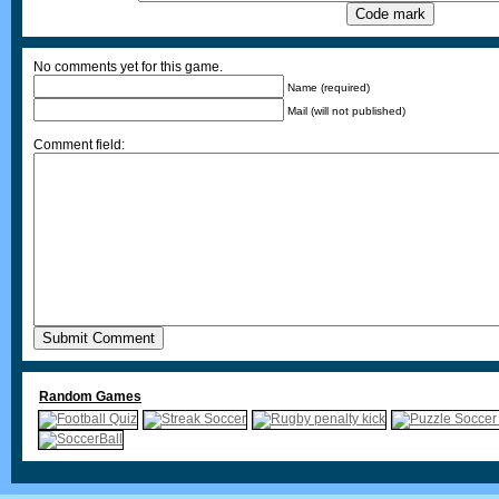
No comments yet for this game.
Name (required)
Mail (will not published)
Comment field:
Random Games