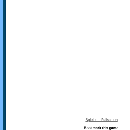
Spiele im Fullscreen
Bookmark this game: