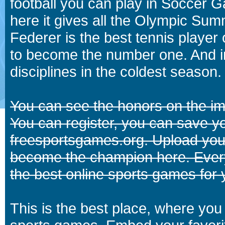
football you can play in Soccer 
here it gives all the Olympic 
Federer is the best tennis player
to become the number one. And in
disciplines in the coldest season.
You can see the honors on the i
You can register, you can save y
freesportsgames.org. Upload your
become the champion here. Eve
the best online sports games for 
This is the best place, where you 