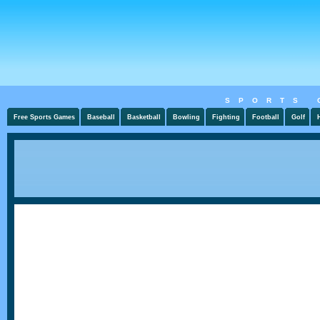
SPORTS 
Free Sports Games
Baseball
Basketball
Bowling
Fighting
Football
Golf