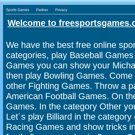
Sports Games
Partner
Privacy
Welcome to freesportsgames.o
We have the best free online spor
categories, play Baseball Games 
Games you can show your Michael 
then play Bowling Games. Come i
other Fighting Games. Throw a p
American Football Games. On the 
Games. In the category Other you
Let´s play Billiard in the catego
Racing Games and show tricks i