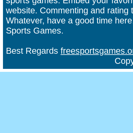
sports games. Embed your favori
website. Commenting and rating t
Whatever, have a good time here.
Sports Games.
Best Regards
freesportsgames.o
Copy