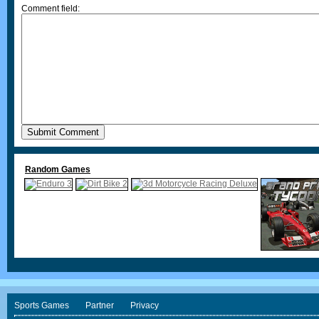
Comment field:
Random Games
Sports Games
Partner
Privacy