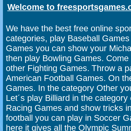
Welcome to freesportsgames.o
We have the best free online spor
categories, play Baseball Games 
Games you can show your Michael 
then play Bowling Games. Come i
other Fighting Games. Throw a p
American Football Games. On the 
Games. In the category Other you
Let´s play Billiard in the catego
Racing Games and show tricks i
football you can play in Soccer 
here it gives all the Olympic 