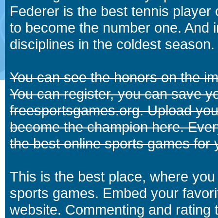
Federer is the best tennis player
to become the number one. And in
disciplines in the coldest season.
You can see the honors on the i
You can register, you can save y
freesportsgames.org. Upload your
become the champion here. Eve
the best online sports games for 
This is the best place, where you 
sports games. Embed your favori
website. Commenting and rating t