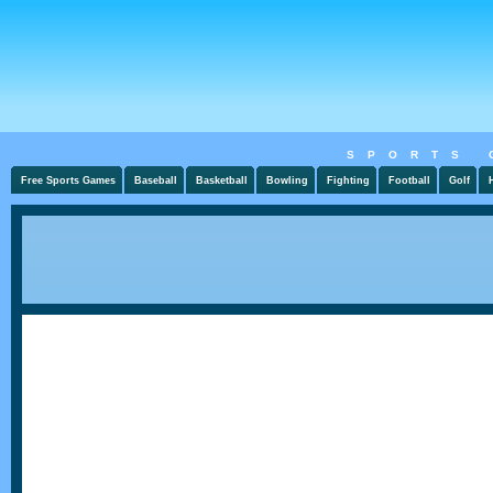
SPORTS 
Free Sports Games
Baseball
Basketball
Bowling
Fighting
Football
Golf