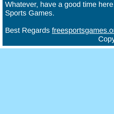
Whatever, have a good time here.
Sports Games.
Best Regards
freesportsgames.o
Copy