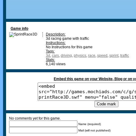
Game info
Description:
3d racing game with traffic
Instructions:
No Instructions for this game
Tags:
3d
,
cars
,
driving
,
physics
,
race
,
speed
,
sprint
,
traffic
Stats:
6,140 views
Embed this game on your Website, Blog or on 
No comments yet for this game.
Name (required)
Mail (will not published)