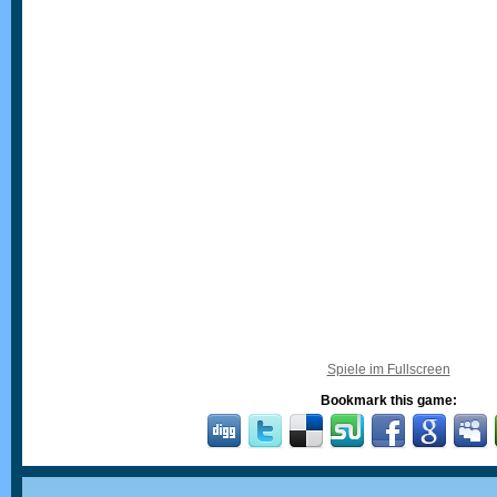
Spiele im Fullscreen
Bookmark this game: