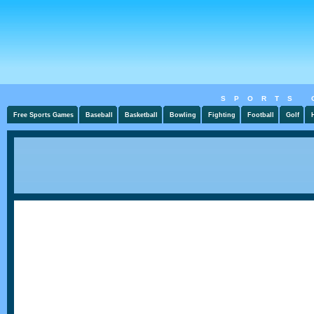
SPORTS 
Free Sports Games
Baseball
Basketball
Bowling
Fighting
Football
Golf