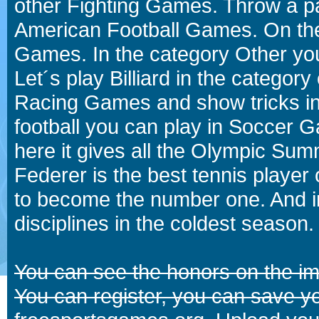
other Fighting Games. Throw a p
American Football Games. On the 
Games. In the category Other you
Let´s play Billiard in the catego
Racing Games and show tricks i
football you can play in Soccer 
here it gives all the Olympic 
Federer is the best tennis player
to become the number one. And in
disciplines in the coldest season.
You can see the honors on the i
You can register, you can save y