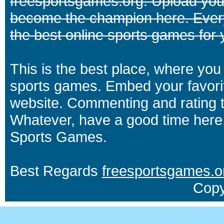
freesportsgames.org. Upload your
become the champion here. Eve
the best online sports games for 
This is the best place, where you 
sports games. Embed your favori
website. Commenting and rating t
Whatever, have a good time here.
Sports Games.
Best Regards
freesportsgames.o
Copy