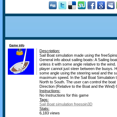
Game info
Description:
Sail Boat simulation made using the freeSpin
General info about sailing boats: A Sailing boa
unless it with some angle relative to the wind
player cannot just steer between the buoys. H
some angle using the steering weal and the sai
maximum speed. In the Sail Boat Simulation t
North to South. The user can control the boat 
Direction (Relative to the Boat and the Wind)
Instructions:
No Instructions for this game
Tags:
Sail Boat simulation freespin3D
Stats:
6,183 views