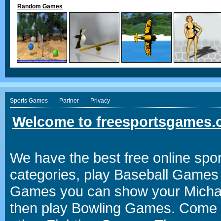
Random Games
Sports Games
Partner
Privacy
Welcome to freesportsgames.o
We have the best free online spor
categories, play Baseball Games 
Games you can show your Michael 
then play Bowling Games. Come i