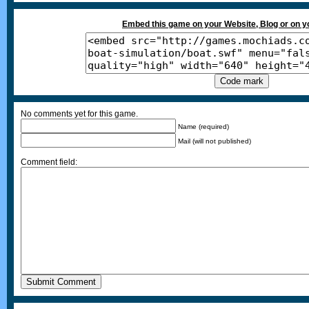
Embed this game on your Website, Blog or on 
No comments yet for this game.
Name (required)
Mail (will not published)
Comment field: