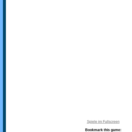
Spiele im Fullscreen
Bookmark this game: