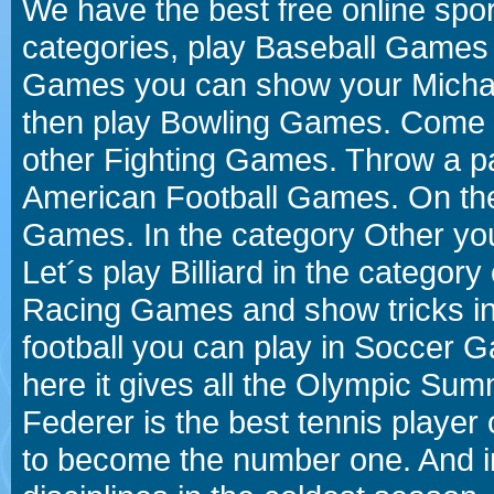
We have the best free online spor
categories, play Baseball Games 
Games you can show your Michael 
then play Bowling Games. Come i
other Fighting Games. Throw a p
American Football Games. On the 
Games. In the category Other you
Let´s play Billiard in the catego
Racing Games and show tricks i
football you can play in Soccer 
here it gives all the Olympic 
Federer is the best tennis player
to become the number one. And in