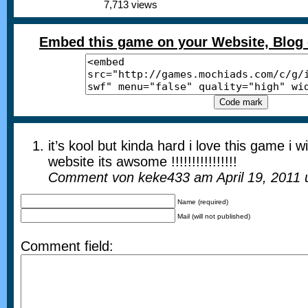
7,713 views
Embed this game on your Website, Blog 
it’s kool but kinda hard i love this game i 
website its awsome !!!!!!!!!!!!!!!!
Comment von keke433 am April 19, 2011
Name (required)
Mail (will not published)
Comment field: