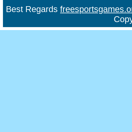
Best Regards
freesportsgames.o
Copy