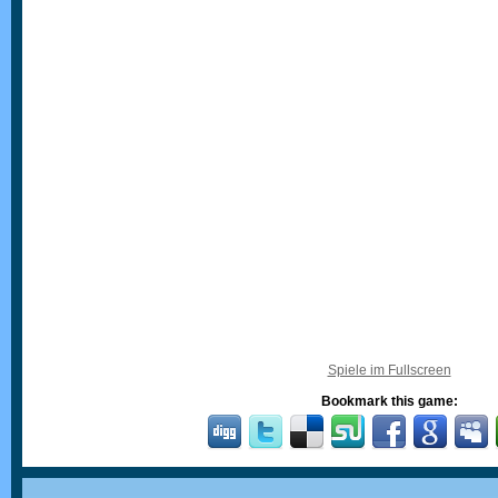
Spiele im Fullscreen
Bookmark this game: