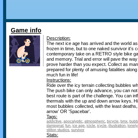
Game info
Description:
The next ice age has arrived and the world as
frozen in time, but to one naked survivor it's c
contemporary take on a RETRO style bike gam
and memory. Trial and error will pave the wa
prove harder than you expect. Collect as man
prepared for plenty of amusing fatalities along
much fun in life!
Instructions:
Ride over the icy terrain collecting bubbles w
The push bike can only advance, you can no
best route is part of the challenge. You can in
thermals with the up and down arrow keys. Hi
most bubbles collected, with the least deaths,
arrow' OR 'Spacebar'.
Tags:
addictive
,
apocalyptic
,
atmospheric
,
bicycle
,
bmx
,
bubb
dampgnat
,
fun
,
ice age
,
icicle
,
icycle
,
illustration
,
lonely
stilton studios
,
survivor
Stats: