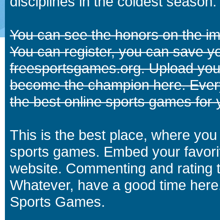
disciplines in the coldest season.
You can see the honors on the i
You can register, you can save y
freesportsgames.org. Upload your
become the champion here. Eve
the best online sports games for 
This is the best place, where you 
sports games. Embed your favori
website. Commenting and rating t
Whatever, have a good time here.
Sports Games.