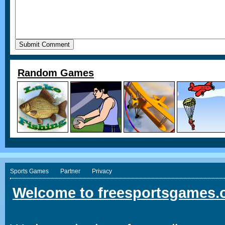
Random Games
Sports Games
Partner
Privacy
Welcome to freesportsgames.o