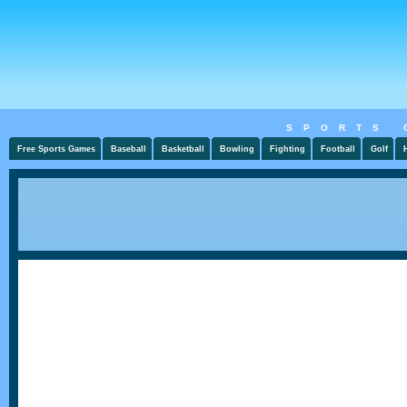
SPORTS 
Free Sports Games
Baseball
Basketball
Bowling
Fighting
Football
Golf