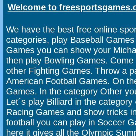
Welcome to freesportsgames.o
We have the best free online spor
categories, play Baseball Games 
Games you can show your Michael 
then play Bowling Games. Come i
other Fighting Games. Throw a p
American Football Games. On the 
Games. In the category Other you
Let´s play Billiard in the catego
Racing Games and show tricks i
football you can play in Soccer 
here it gives all the Olympic 