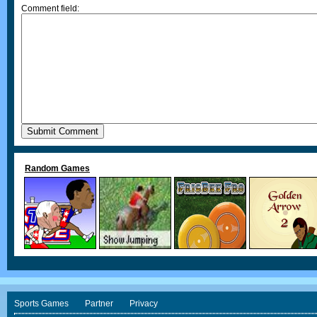
Comment field:
Random Games
Sports Games
Partner
Privacy