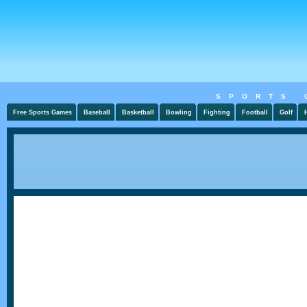
SPORTS 
Free Sports Games
Baseball
Basketball
Bowling
Fighting
Football
Golf