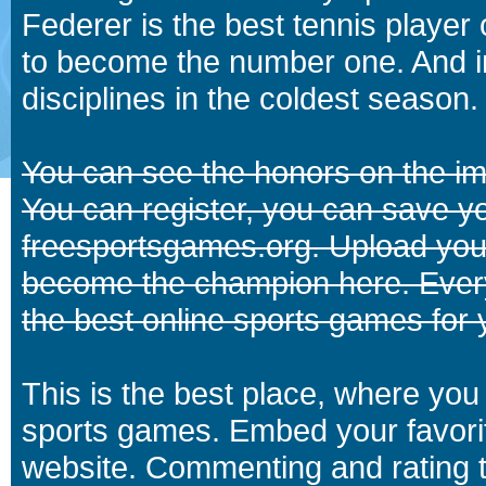
Federer is the best tennis player
to become the number one. And in
disciplines in the coldest season.
You can see the honors on the i
You can register, you can save y
freesportsgames.org. Upload your
become the champion here. Eve
the best online sports games for 
This is the best place, where you 
sports games. Embed your favori
website. Commenting and rating t