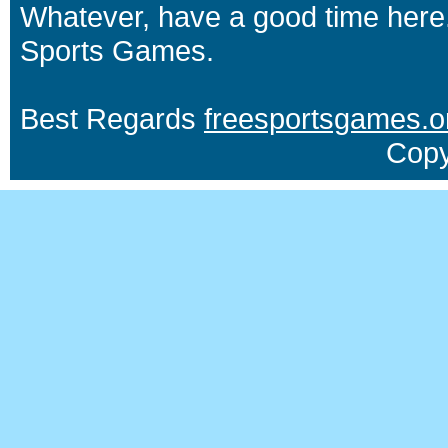
Whatever, have a good time here.
Sports Games.
Best Regards
freesportsgames.o
Copy