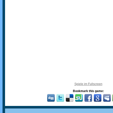
Spiele im Fullscreen
Bookmark this game: