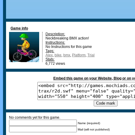
Game info
Description:
Neckbreaking BMX action!
Instructions:
No Instructions for this game
Tags:
Alex
,
bike
,
bmx
,
Platform
,
Trial
Stats:
6,772 views
Embed this game on your Website, Blog or on 
No comments yet for this game.
Name (required)
Mail (will not published)