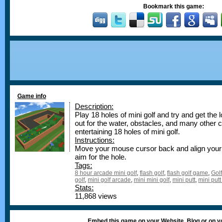
Bookmark this game:
Game info
Description:
Play 18 holes of mini golf and try and get the
out for the water, obstacles, and many other ch
entertaining 18 holes of mini golf.
Instructions:
Move your mouse cursor back and align your 
aim for the hole.
Tags:
8 hour arcade mini golf
,
flash golf
,
flash golf game
,
Golf
golf
,
mini golf arcade
,
mini mini golf
,
mini putt
,
mini putt
Stats:
11,868 views
Embed this game on your Website, Blog or on 