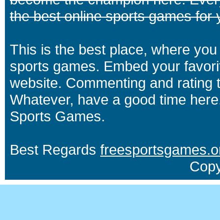
the best online sports games for 
This is the best place, where you 
sports games. Embed your favori
website. Commenting and rating t
Whatever, have a good time here.
Sports Games.
Best Regards
freesportsgames.o
Copy