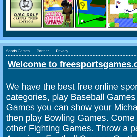
Sports Games
Partner
Privacy
Welcome to freesportsgames.o
We have the best free online spor
categories, play Baseball Games 
Games you can show your Michael 
then play Bowling Games. Come i
other Fighting Games. Throw a p