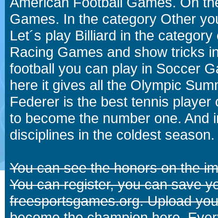
American Football Games. On the 
Games. In the category Other you
Let´s play Billiard in the catego
Racing Games and show tricks i
football you can play in Soccer 
here it gives all the Olympic 
Federer is the best tennis player
to become the number one. And in
disciplines in the coldest season.
You can see the honors on the i
You can register, you can save y
freesportsgames.org. Upload your
become the champion here. Eve