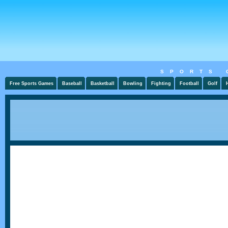
SPORTS 
Free Sports Games
Baseball
Basketball
Bowling
Fighting
Football
Golf