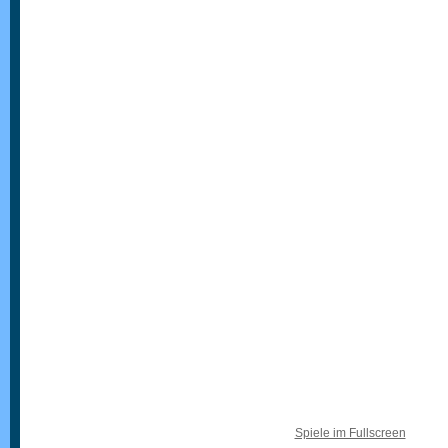
Spiele im Fullscreen