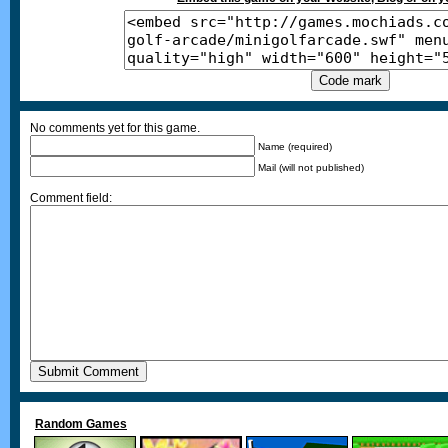
No comments yet for this game.
Name (required)
Mail (will not published)
Comment field:
Random Games