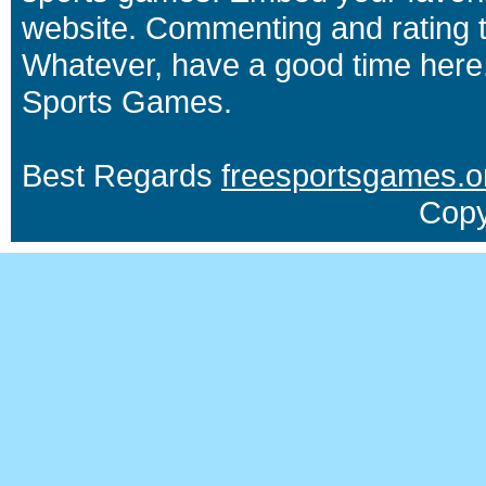
website. Commenting and rating t
Whatever, have a good time here.
Sports Games.
Best Regards
freesportsgames.o
Copy