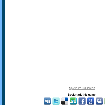
Spiele im Fullscreen
Bookmark this game: