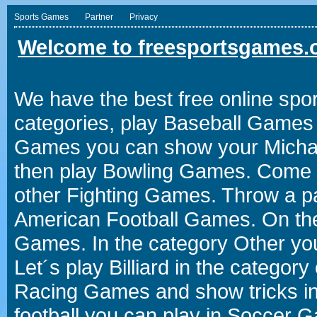
Sports Games
Partner
Privacy
Welcome to freesportsgames.o
We have the best free online spor
categories, play Baseball Games 
Games you can show your Michael 
then play Bowling Games. Come i
other Fighting Games. Throw a p
American Football Games. On the 
Games. In the category Other you
Let´s play Billiard in the catego
Racing Games and show tricks i
football you can play in Soccer 