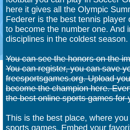
here it gives all the Olympic 
Federer is the best tennis player
to become the number one. And in
disciplines in the coldest season.
You can see the honors on the i
You can register, you can save y
freesportsgames.org. Upload your
become the champion here. Eve
the best online sports games for 
This is the best place, where you 
sports games. Embed your favori