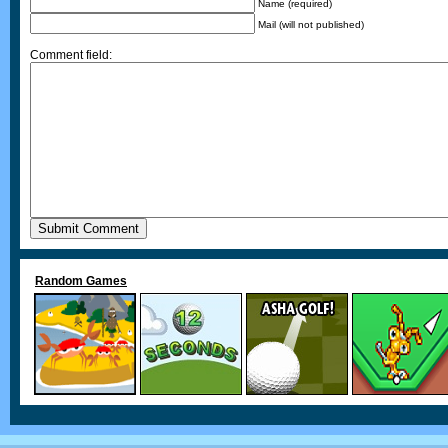
Name (required)
Mail (will not published)
Comment field:
Random Games