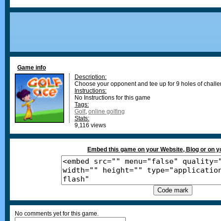
Game info
Description:
Choose your opponent and tee up for 9 holes of challen
Instructions:
No Instructions for this game
Tags:
Golf
,
online golfing
Stats:
9,116 views
Embed this game on your Website, Blog or on 
No comments yet for this game.