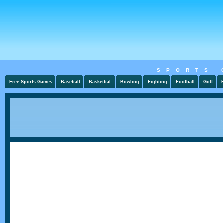
SPORTS 
Free Sports Games
Baseball
Basketball
Bowling
Fighting
Football
Golf