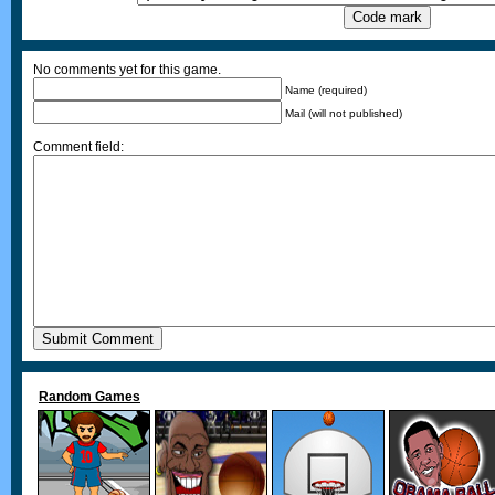
No comments yet for this game.
Name (required)
Mail (will not published)
Comment field:
Random Games