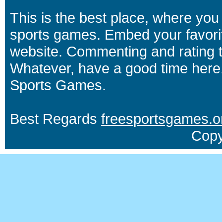
This is the best place, where you 
sports games. Embed your favori
website. Commenting and rating t
Whatever, have a good time here.
Sports Games.
Best Regards
freesportsgames.o
Copy