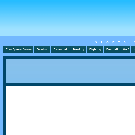
SPORTS 
Free Sports Games
Baseball
Basketball
Bowling
Fighting
Football
Golf