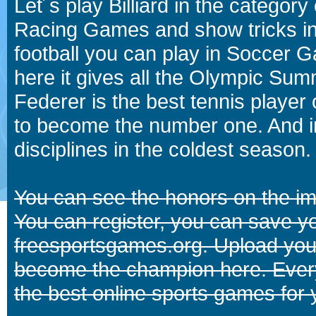
Let´s play Billiard in the catego
Racing Games and show tricks i
football you can play in Soccer 
here it gives all the Olympic 
Federer is the best tennis player
to become the number one. And in
disciplines in the coldest season.
You can see the honors on the i
You can register, you can save y
freesportsgames.org. Upload your
become the champion here. Eve
the best online sports games for 