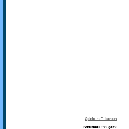
Spiele im Fullscreen
Bookmark this game: