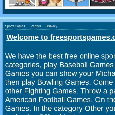
Sports Games
Partner
Privacy
Welcome to freesportsgames.o
We have the best free online spor
categories, play Baseball Games 
Games you can show your Michael 
then play Bowling Games. Come i
other Fighting Games. Throw a p
American Football Games. On the 
Games. In the category Other you