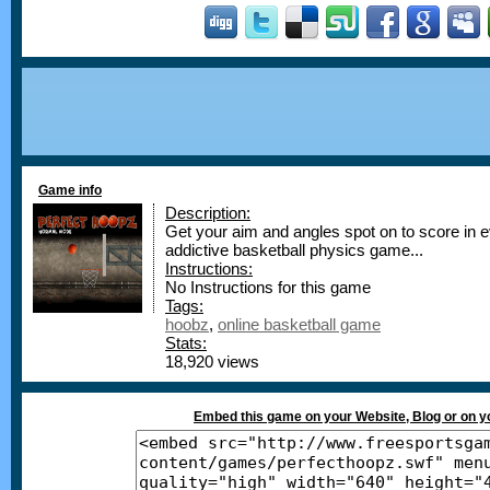
Game info
Description:
Get your aim and angles spot on to score in ev
addictive basketball physics game...
Instructions:
No Instructions for this game
Tags:
hoobz
,
online basketball game
Stats:
18,920 views
Embed this game on your Website, Blog or on 